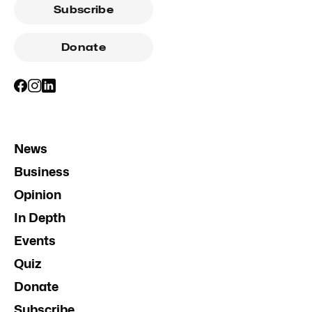
Subscribe
Donate
News
Business
Opinion
In Depth
Events
Quiz
Donate
Subscribe