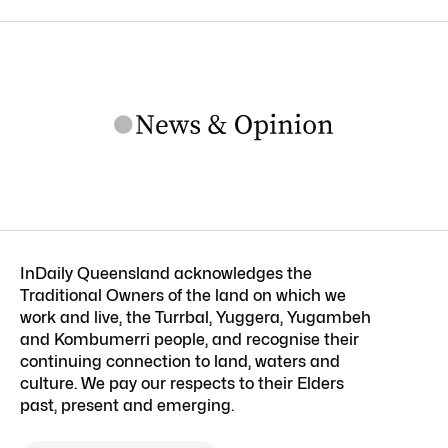
InDaily Queensland acknowledges the
Traditional Owners of the land on which we
work and live, the Turrbal, Yuggera, Yugambeh
and Kombumerri people, and recognise their
continuing connection to land, waters and
culture. We pay our respects to their Elders
past, present and emerging.