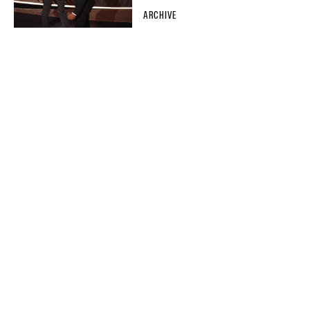
ARCHIVE