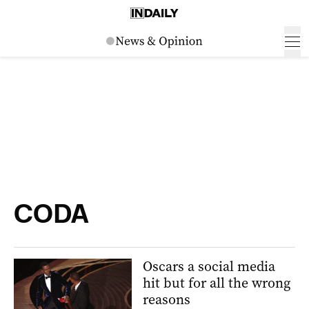
CODA
Oscars a social media
hit but for all the wrong
reasons