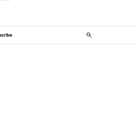
scribe