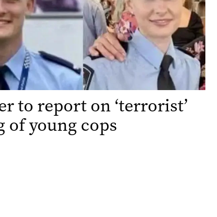
r to report on ‘terrorist’
g of young cops