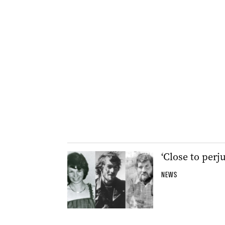
‘Close to perj
NEWS