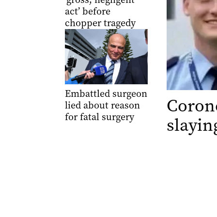
act’ before
chopper tragedy
Embattled surgeon
Corone
lied about reason
for fatal surgery
slayin