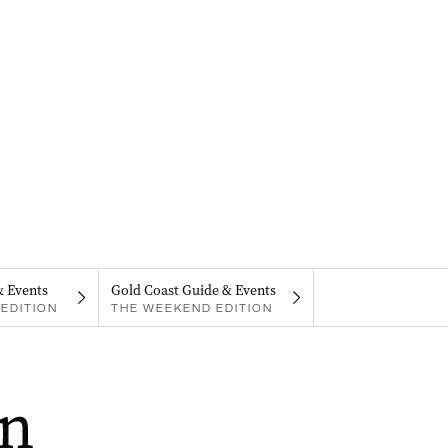
& Events
Gold Coast Guide & Events
EDITION
THE WEEKEND EDITION