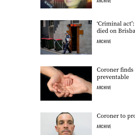
ARCHIVE
‘Criminal act’
died on Brisba
ARCHIVE
Coroner finds 
preventable
ARCHIVE
Coroner to p
ARCHIVE