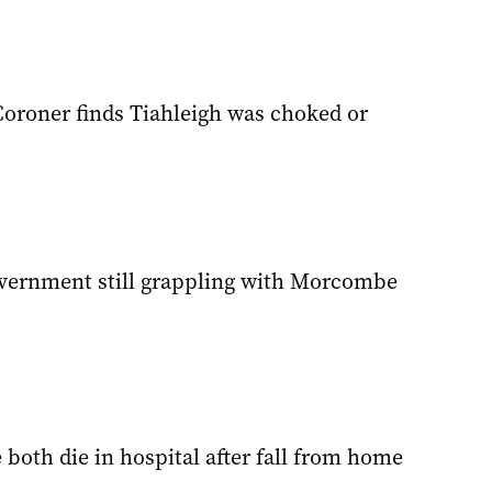
Coroner finds Tiahleigh was choked or
vernment still grappling with Morcombe
 both die in hospital after fall from home