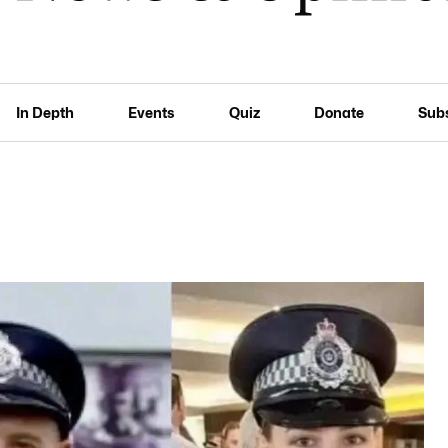
In Depth
Events
Quiz
Donate
Sub