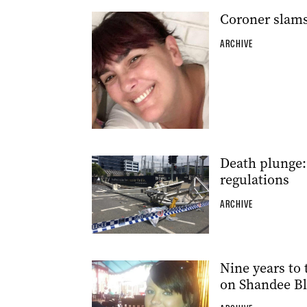
Coroner slams
ARCHIVE
Death plunge: 
regulations
ARCHIVE
Nine years to 
on Shandee B