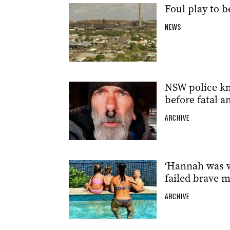
Foul play to 
NEWS
NSW police kn
before fatal 
ARCHIVE
‘Hannah was w
failed brave 
ARCHIVE