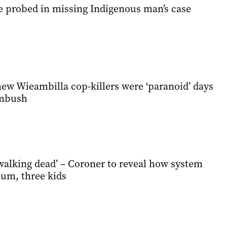
be probed in missing Indigenous man’s case
ew Wieambilla cop-killers were ‘paranoid’ days
ambush
alking dead’ – Coroner to reveal how system
mum, three kids