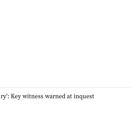
ury’: Key witness warned at inquest