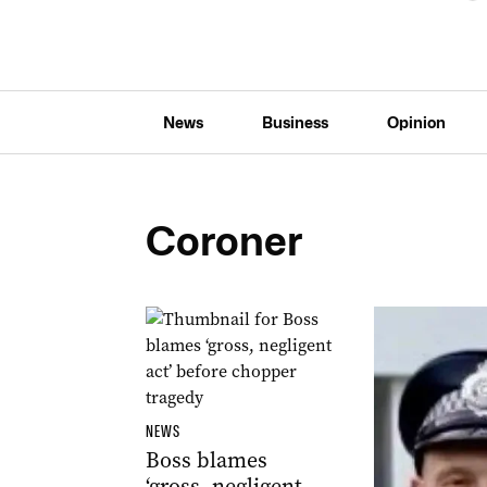
News
Business
Opinion
Coroner
NEWS
Boss blames
‘gross, negligent