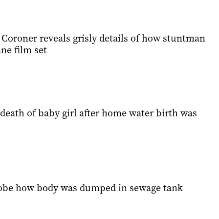
: Coroner reveals grisly details of how stuntman
ne film set
death of baby girl after home water birth was
robe how body was dumped in sewage tank