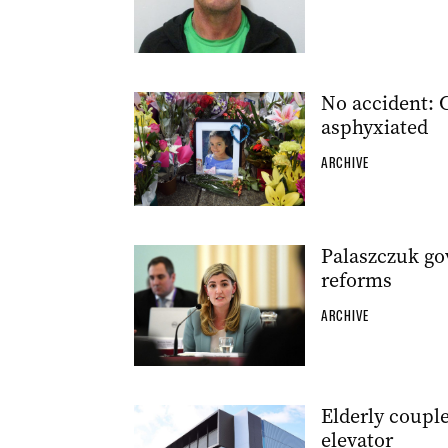
No accident: 
asphyxiated
ARCHIVE
Palaszczuk go
reforms
ARCHIVE
Elderly couple
elevator