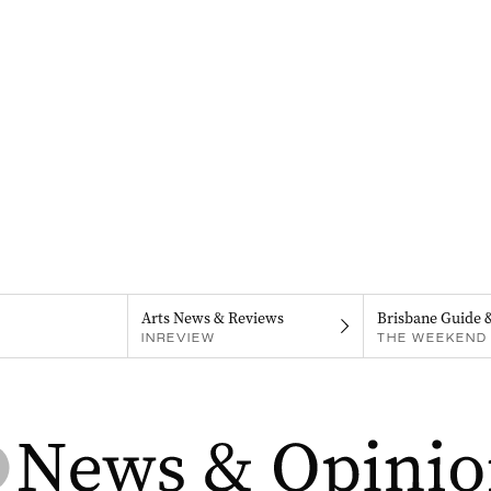
Arts News & Reviews
Brisbane Guide 
INREVIEW
THE WEEKEND 