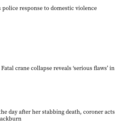
 police response to domestic violence
Fatal crane collapse reveals ‘serious flaws’ in
the day after her stabbing death, coroner acts
lackburn