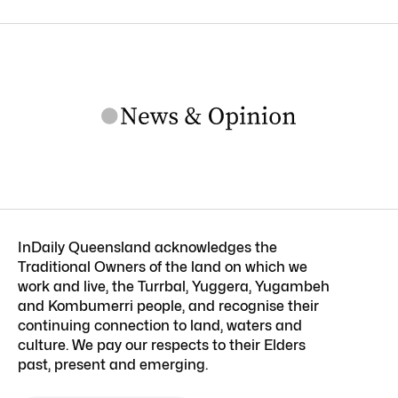
InDaily Queensland acknowledges the
Traditional Owners of the land on which we
work and live, the Turrbal, Yuggera, Yugambeh
and Kombumerri people, and recognise their
continuing connection to land, waters and
culture. We pay our respects to their Elders
past, present and emerging.