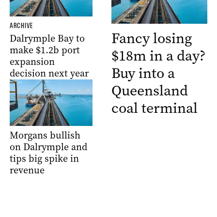
ARCHIVE
Fancy losing
Dalrymple Bay to
make $1.2b port
$18m in a day?
expansion
Buy into a
decision next year
Queensland
coal terminal
Morgans bullish
on Dalrymple and
tips big spike in
revenue