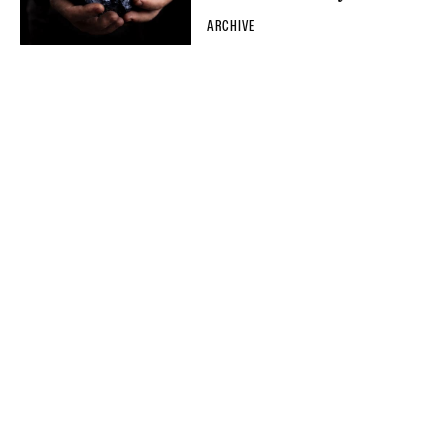
ARCHIVE