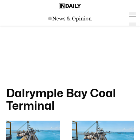
Dalrymple Bay Coal
Terminal