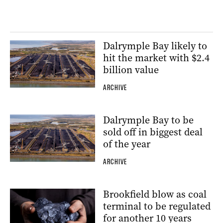
Dalrymple Bay likely to
hit the market with $2.4
billion value
ARCHIVE
Dalrymple Bay to be
sold off in biggest deal
of the year
ARCHIVE
Brookfield blow as coal
terminal to be regulated
for another 10 years