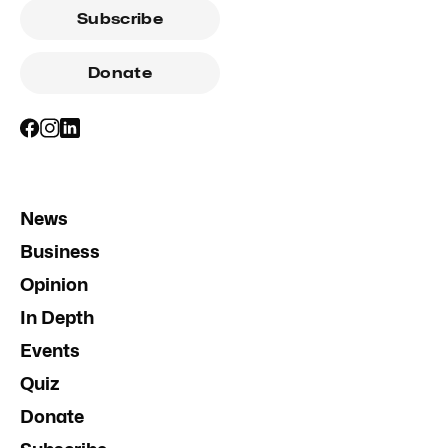
Subscribe
Donate
News
Business
Opinion
In Depth
Events
Quiz
Donate