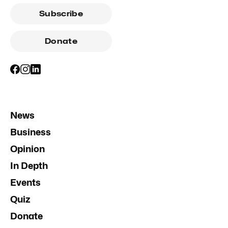
Subscribe
Donate
News
Business
Opinion
In Depth
Events
Quiz
Donate