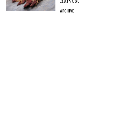
harvest
ARCHIVE