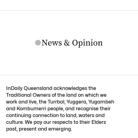
InDaily Queensland acknowledges the
Traditional Owners of the land on which we
work and live, the Turrbal, Yuggera, Yugambeh
and Kombumerri people, and recognise their
continuing connection to land, waters and
culture. We pay our respects to their Elders
past, present and emerging.