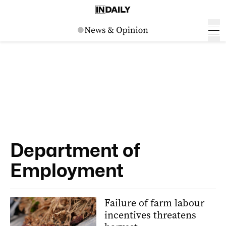
Department of
Employment
Failure of farm labour
incentives threatens