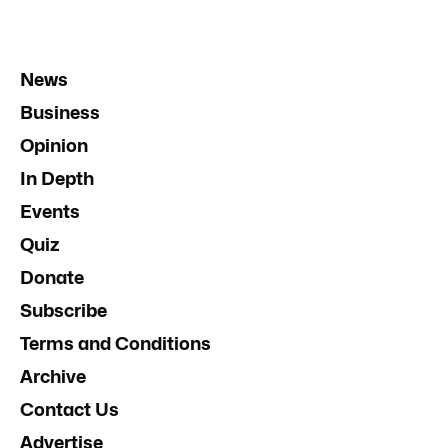
News
Business
Opinion
In Depth
Events
Quiz
Donate
Subscribe
Terms and Conditions
Archive
Contact Us
Advertise