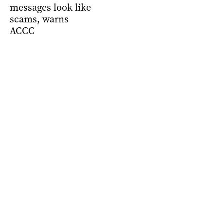
messages look like
scams, warns
ACCC