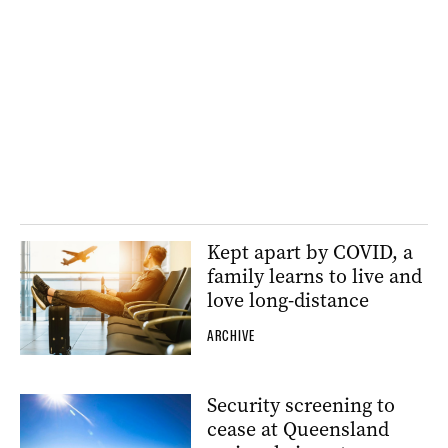
Kept apart by COVID, a
family learns to live and
love long-distance
ARCHIVE
Security screening to
cease at Queensland