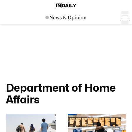
Department of Home
Affairs