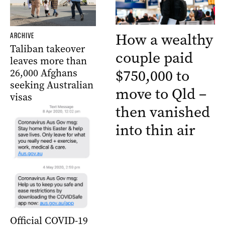
How a wealthy
ARCHIVE
Taliban takeover
couple paid
leaves more than
$750,000 to
26,000 Afghans
seeking Australian
move to Qld –
visas
then vanished
into thin air
Official COVID-19