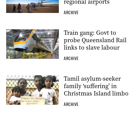
regional airports
ARCHIVE
Train gang: Govt to
probe Queensland Rail
links to slave labour
ARCHIVE
Tamil asylum-seeker
family ‘suffering’ in
Christmas Island limbo
ARCHIVE