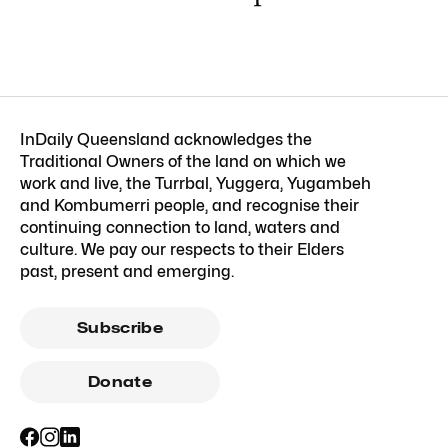
InDaily Queensland acknowledges the
Traditional Owners of the land on which we
work and live, the Turrbal, Yuggera, Yugambeh
and Kombumerri people, and recognise their
continuing connection to land, waters and
culture. We pay our respects to their Elders
past, present and emerging.
Subscribe
Donate