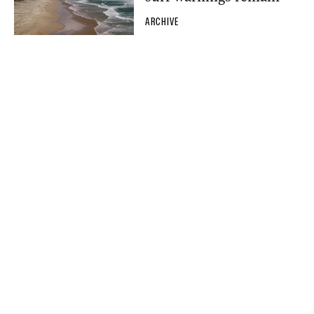
ARCHIVE