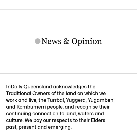
InDaily Queensland acknowledges the
Traditional Owners of the land on which we
work and live, the Turrbal, Yuggera, Yugambeh
and Kombumerri people, and recognise their
continuing connection to land, waters and
culture. We pay our respects to their Elders
past, present and emerging.