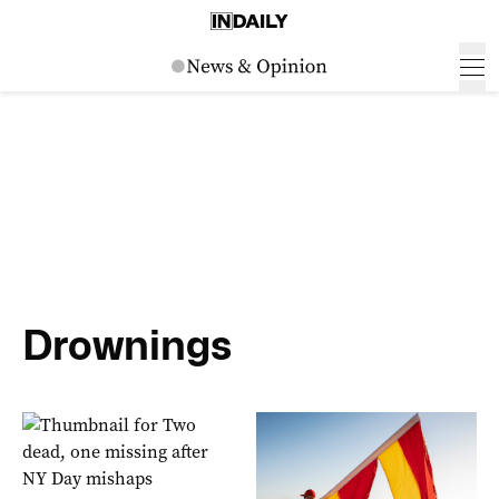
Drownings