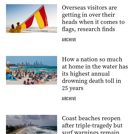
Overseas visitors are
getting in over their
heads when it comes to
flags, research finds
ARCHIVE
How a nation so much
at home in the water has
its highest annual
drowning death toll in
25 years
ARCHIVE
Coast beaches reopen
after triple-tragedy but
surf warnings remain