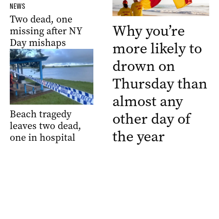
NEWS
Two dead, one
Why you’re
missing after NY
Day mishaps
more likely to
drown on
Thursday than
almost any
Beach tragedy
other day of
leaves two dead,
the year
one in hospital