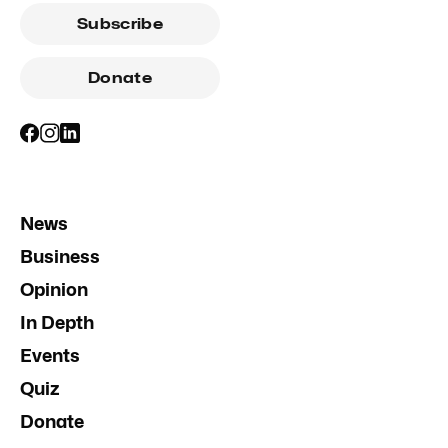
Subscribe
Donate
News
Business
Opinion
In Depth
Events
Quiz
Donate