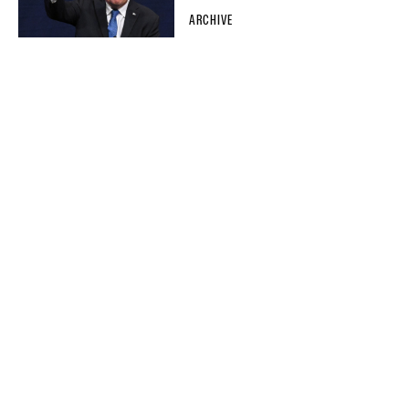
ARCHIVE