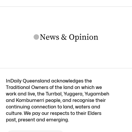
InDaily Queensland acknowledges the
Traditional Owners of the land on which we
work and live, the Turrbal, Yuggera, Yugambeh
and Kombumerri people, and recognise their
continuing connection to land, waters and
culture. We pay our respects to their Elders
past, present and emerging.