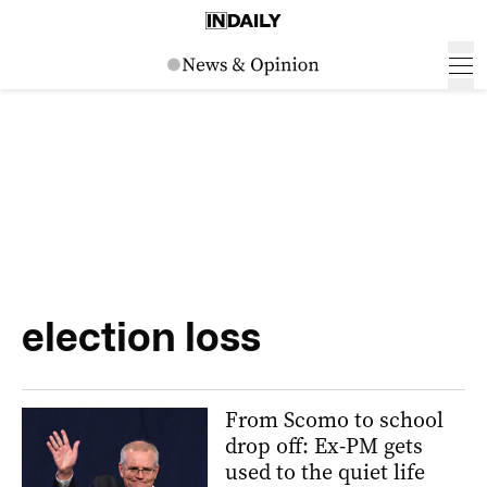
election loss
From Scomo to school
drop off: Ex-PM gets
used to the quiet life