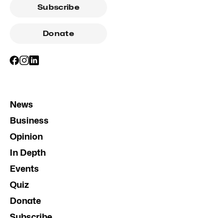
Subscribe
Donate
News
Business
Opinion
In Depth
Events
Quiz
Donate
Subscribe