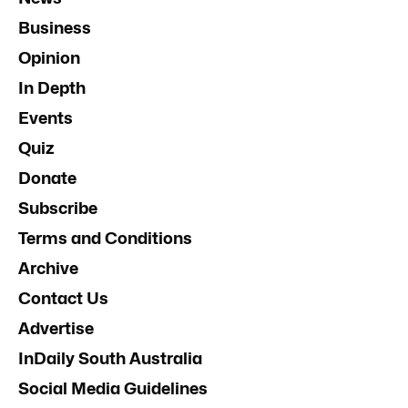
Business
Opinion
In Depth
Events
Quiz
Donate
Subscribe
Terms and Conditions
Archive
Contact Us
Advertise
InDaily South Australia
Social Media Guidelines