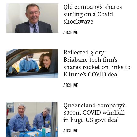
Qld company’s shares
surfing on a Covid
shockwave
ARCHIVE
Reflected glory:
Brisbane tech firm’s
shares rocket on links to
Ellume’s COVID deal
ARCHIVE
Queensland company’s
$300m COVID windfall
in huge US govt deal
ARCHIVE