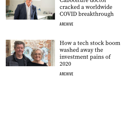
Caboolture doctor
cracked a worldwide
COVID breakthrough
ARCHIVE
How a tech stock boom
washed away the
investment pains of
2020
ARCHIVE