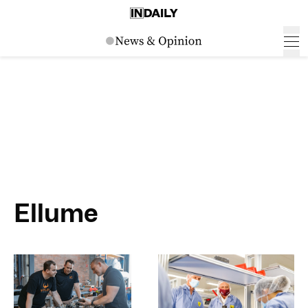
Ellume