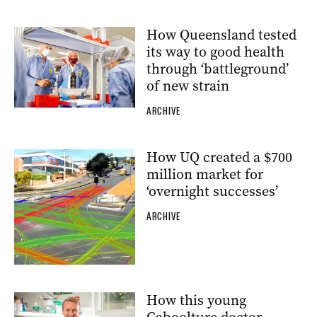
How Queensland tested
its way to good health
through ‘battleground’
of new strain
ARCHIVE
How UQ created a $700
million market for
‘overnight successes’
ARCHIVE
How this young