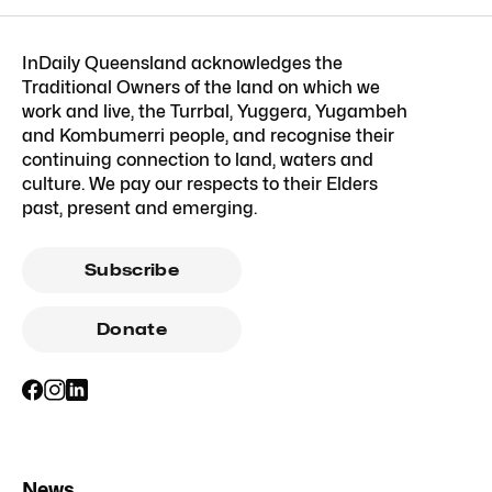
InDaily Queensland acknowledges the
Traditional Owners of the land on which we
work and live, the Turrbal, Yuggera, Yugambeh
and Kombumerri people, and recognise their
continuing connection to land, waters and
culture. We pay our respects to their Elders
past, present and emerging.
Subscribe
Donate
News