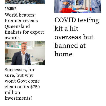
ARCHIVE
World beaters:
COVID testing
Premier reveals
Queensland
kit a hit
finalists for export
overseas but
awards
banned at
home
Successes, for
sure, but why
won’t Govt come
clean on its $750
million
investments?