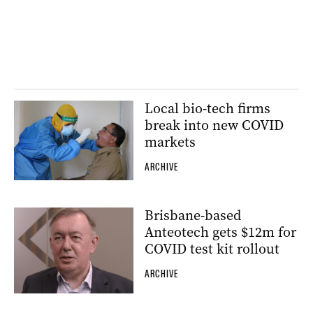
Local bio-tech firms
break into new COVID
markets
ARCHIVE
Brisbane-based
Anteotech gets $12m for
COVID test kit rollout
ARCHIVE