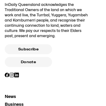
InDaily Queensland acknowledges the
Traditional Owners of the land on which we
work and live, the Turrbal, Yuggera, Yugambeh
and Kombumerri people, and recognise their
continuing connection to land, waters and
culture. We pay our respects to their Elders
past, present and emerging.
Subscribe
Donate
News
Business