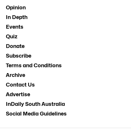
Opinion
In Depth
Events
Quiz
Donate
Subscribe
Terms and Conditions
Archive
Contact Us
Advertise
InDaily South Australia
Social Media Guidelines