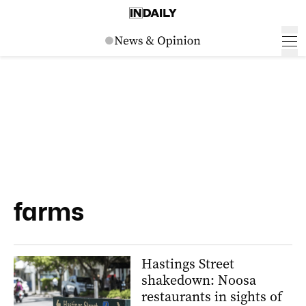
farms
Hastings Street
shakedown: Noosa
restaurants in sights of