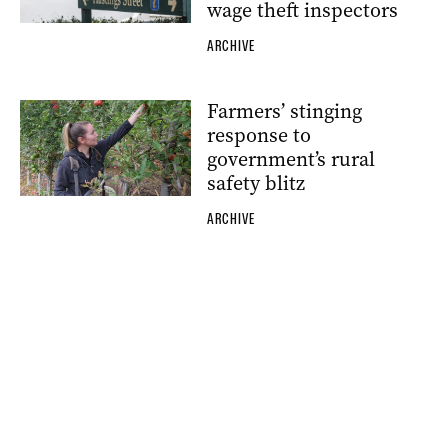
wage theft inspectors
ARCHIVE
Farmers’ stinging
response to
government’s rural
safety blitz
ARCHIVE