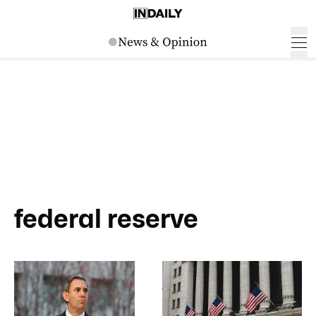
federal reserve