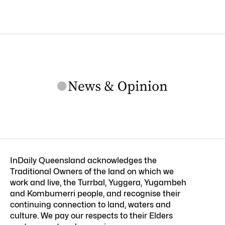
InDaily Queensland acknowledges the
Traditional Owners of the land on which we
work and live, the Turrbal, Yuggera, Yugambeh
and Kombumerri people, and recognise their
continuing connection to land, waters and
culture. We pay our respects to their Elders