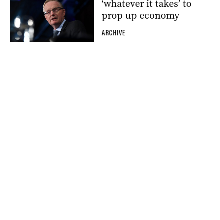
‘whatever it takes’ to
prop up economy
ARCHIVE