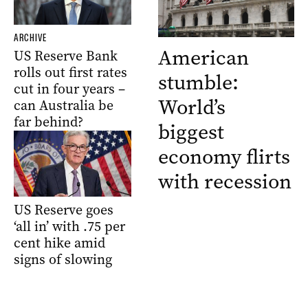
ARCHIVE
American
US Reserve Bank
rolls out first rates
stumble:
cut in four years –
World’s
can Australia be
far behind?
biggest
economy flirts
with recession
US Reserve goes
‘all in’ with .75 per
cent hike amid
signs of slowing