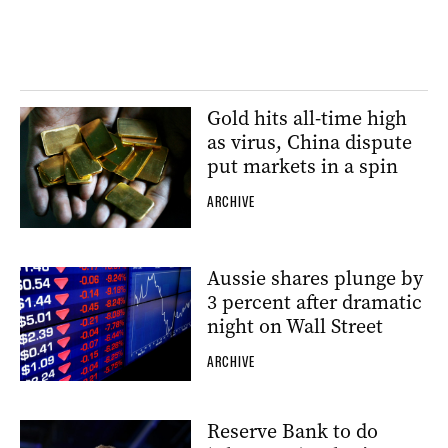
Gold hits all-time high
as virus, China dispute
put markets in a spin
ARCHIVE
Aussie shares plunge by
3 percent after dramatic
night on Wall Street
ARCHIVE
Reserve Bank to do