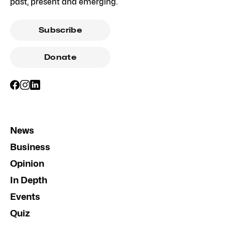
past, present and emerging.
Subscribe
Donate
News
Business
Opinion
In Depth
Events
Quiz