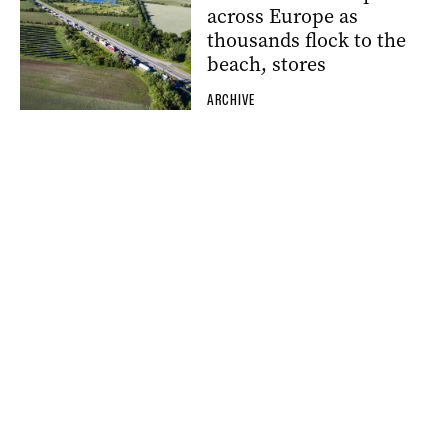
across Europe as
thousands flock to the
beach, stores
ARCHIVE