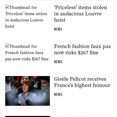
'Priceless' items stolen
in audacious Louvre
heist
NEWS
French fashion faux pas
now risks $267 fine
NEWS
Gisèle Pelicot receives
France’s highest honour
NEWS