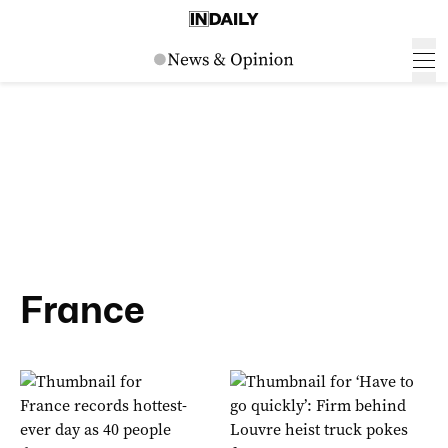
France