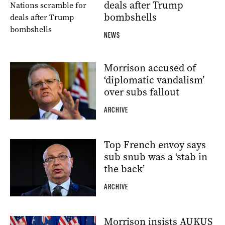
deals after Trump
bombshells
NEWS
Morrison accused of
‘diplomatic vandalism’
over subs fallout
ARCHIVE
Top French envoy says
sub snub was a ‘stab in
the back’
ARCHIVE
Morrison insists AUKUS