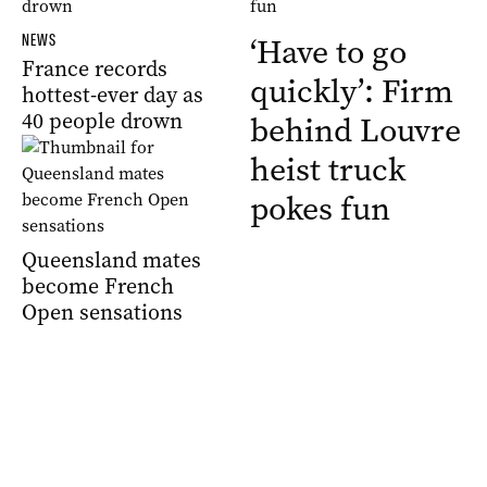
NEWS
‘Have to go
France records
quickly’: Firm
hottest-ever day as
40 people drown
behind Louvre
heist truck
pokes fun
Queensland mates
become French
Open sensations