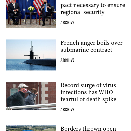
pact necessary to ensure
regional security
ARCHIVE
French anger boils over
submarine contract
ARCHIVE
Record surge of virus
infections has WHO
fearful of death spike
ARCHIVE
Borders thrown open