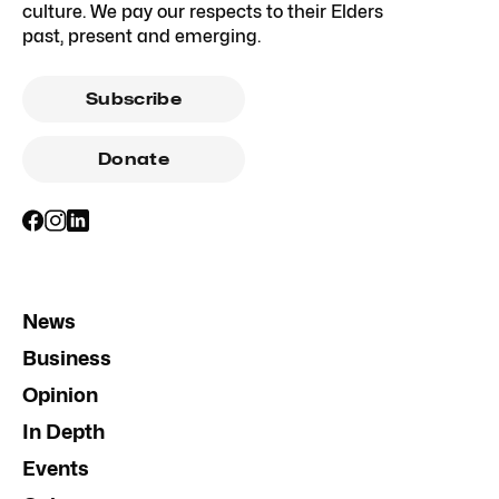
culture. We pay our respects to their Elders
past, present and emerging.
Subscribe
Donate
News
Business
Opinion
In Depth
Events