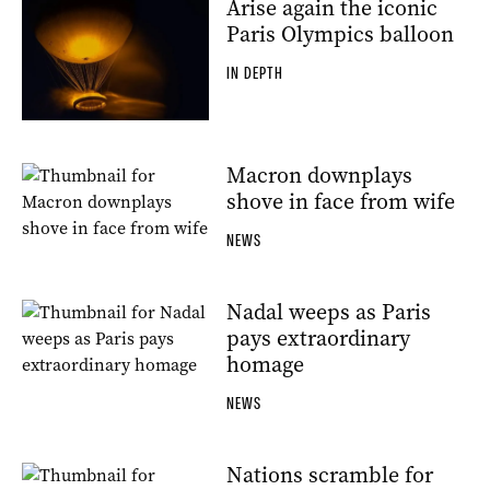
Arise again the iconic
Paris Olympics balloon
IN DEPTH
Macron downplays
shove in face from wife
NEWS
Nadal weeps as Paris
pays extraordinary
homage
NEWS
Nations scramble for