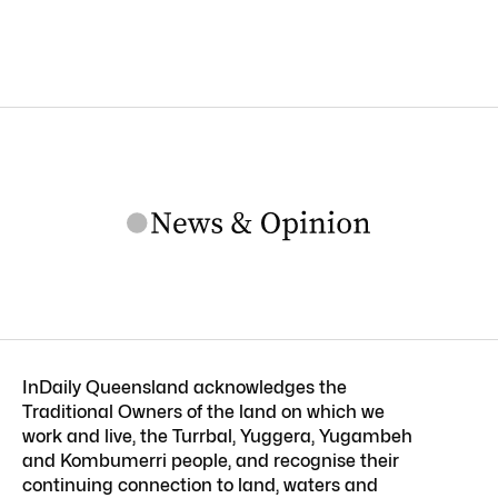
InDaily Queensland acknowledges the
Traditional Owners of the land on which we
work and live, the Turrbal, Yuggera, Yugambeh
and Kombumerri people, and recognise their
continuing connection to land, waters and