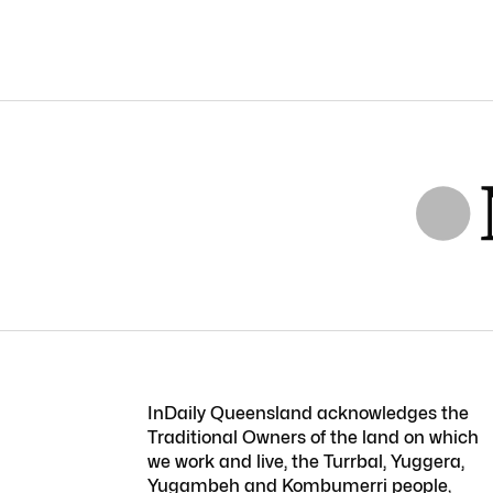
InDaily Queensland acknowledges the
Traditional Owners of the land on which
we work and live, the Turrbal, Yuggera,
Yugambeh and Kombumerri people,