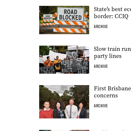
State’s best e
border: CCIQ
ARCHIVE
Slow train run
party lines
ARCHIVE
First Brisbane
concerns
ARCHIVE