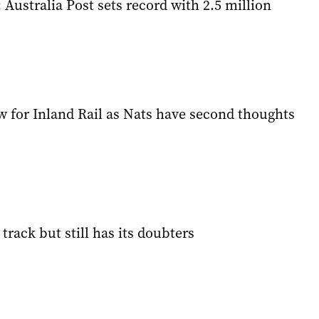
: Australia Post sets record with 2.5 million
w for Inland Rail as Nats have second thoughts
 track but still has its doubters