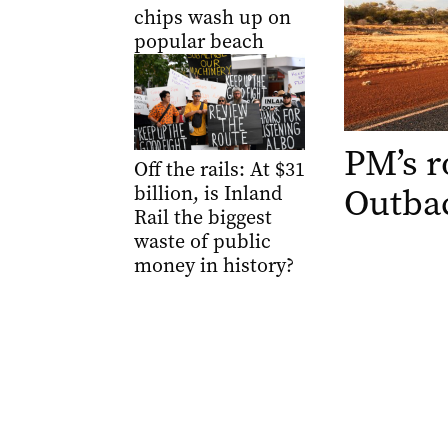
chips wash up on
popular beach
PM’s r
Off the rails: At $31
Outbac
billion, is Inland
Rail the biggest
waste of public
money in history?