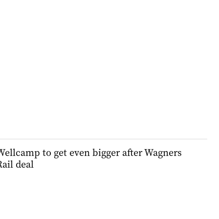
Wellcamp to get even bigger after Wagners
Rail deal