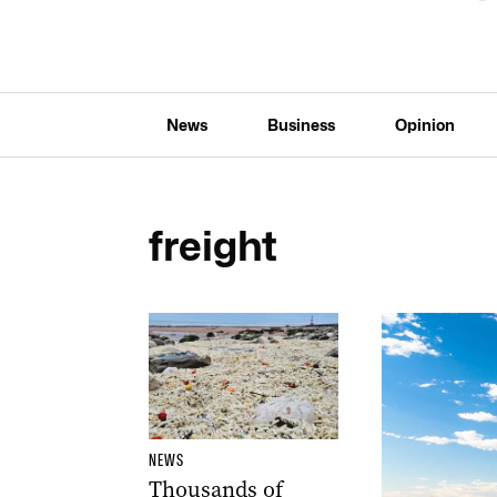
News
Business
Opinion
freight
NEWS
Thousands of