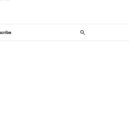
scribe