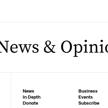
News
Business
In Depth
Events
Donate
Subscribe