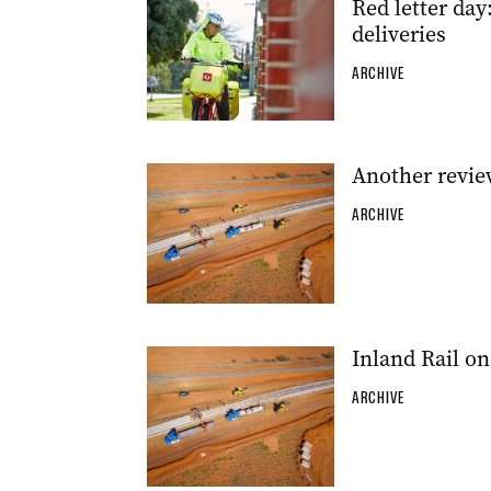
Red letter day
deliveries
ARCHIVE
Another revie
ARCHIVE
Inland Rail on
ARCHIVE