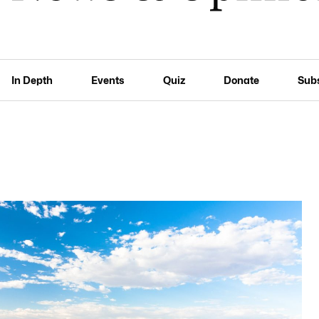
In Depth
Events
Quiz
Donate
Sub