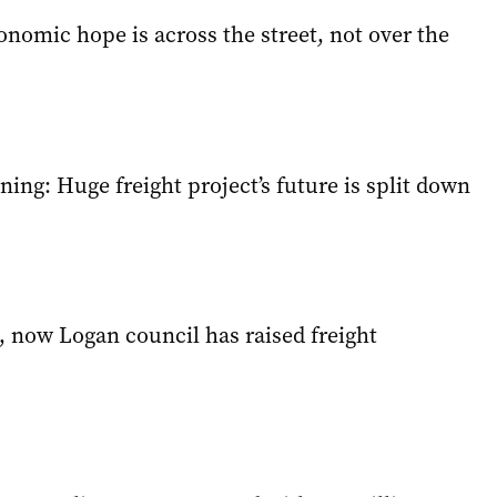
conomic hope is across the street, not over the
ning: Huge freight project’s future is split down
, now Logan council has raised freight