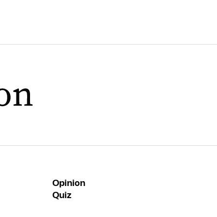
Opinion
Quiz