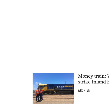
Money train: 
strike Inland 
ARCHIVE