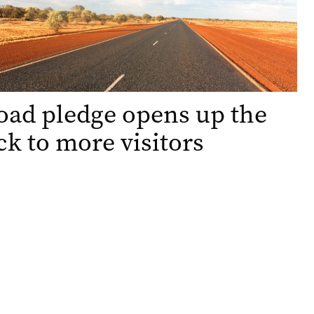
oad pledge opens up the
k to more visitors