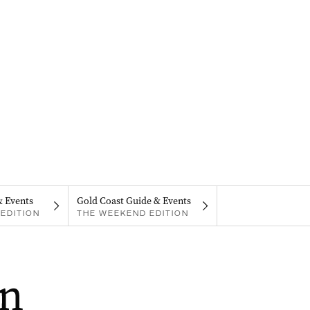
& Events
Gold Coast Guide & Events
EDITION
THE WEEKEND EDITION