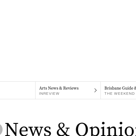
Arts News & Reviews
Brisbane Guide 
INREVIEW
THE WEEKEND 