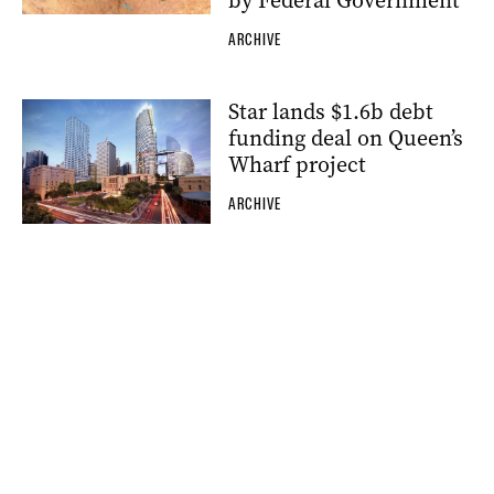
by Federal Government
ARCHIVE
Star lands $1.6b debt
funding deal on Queen’s
Wharf project
ARCHIVE