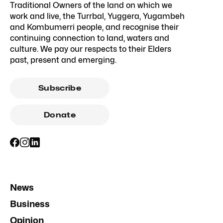
Traditional Owners of the land on which we
work and live, the Turrbal, Yuggera, Yugambeh
and Kombumerri people, and recognise their
continuing connection to land, waters and
culture. We pay our respects to their Elders
past, present and emerging.
Subscribe
Donate
News
Business
Opinion