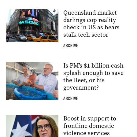
Queensland market
darlings cop reality
check in US as bears
stalk tech sector
ARCHIVE
Is PM’s $1 billion cash
splash enough to save
the Reef, or his
government?
ARCHIVE
Boost in support to
frontline domestic
violence services