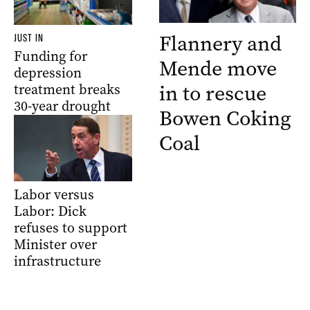
Flannery and
JUST IN
Funding for
Mende move
depression
in to rescue
treatment breaks
30-year drought
Bowen Coking
Coal
Labor versus
Labor: Dick
refuses to support
Minister over
infrastructure