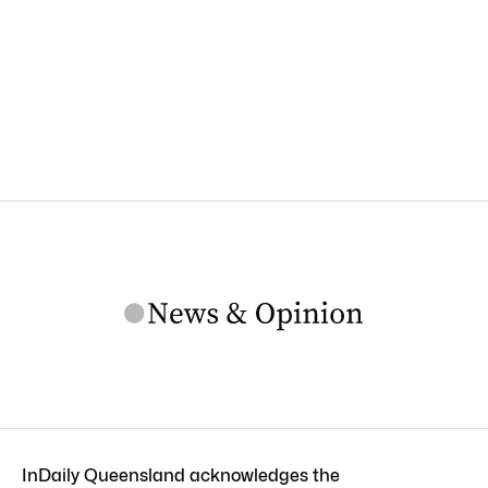
InDaily Queensland acknowledges the