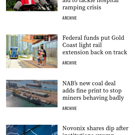
aid to tackle hospital
ramping crisis
ARCHIVE
Federal funds put Gold
Coast light rail
extension back on track
ARCHIVE
NAB’s new coal deal
adds fine print to stop
miners behaving badly
ARCHIVE
Novonix shares dip after