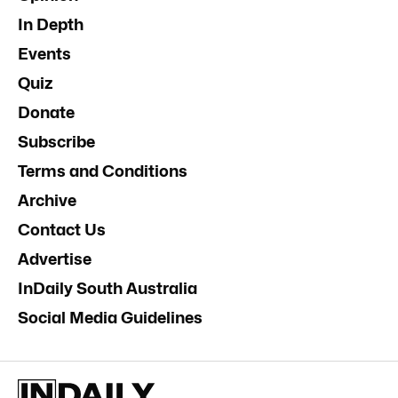
In Depth
Events
Quiz
Donate
Subscribe
Terms and Conditions
Archive
Contact Us
Advertise
InDaily South Australia
Social Media Guidelines