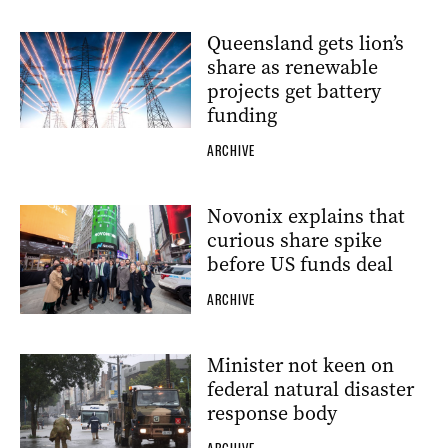
Queensland gets lion’s
share as renewable
projects get battery
funding
ARCHIVE
Novonix explains that
curious share spike
before US funds deal
ARCHIVE
Minister not keen on
federal natural disaster
response body