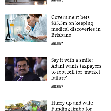
ARCHIVE
Government bets
$35.5m on keeping
medical discoveries in
Brisbane
ARCHIVE
Say it with a smile:
Adani wants taxpayers
to foot bill for ‘market
failure’
ARCHIVE
Hurry up and wait:
Funding limbo for