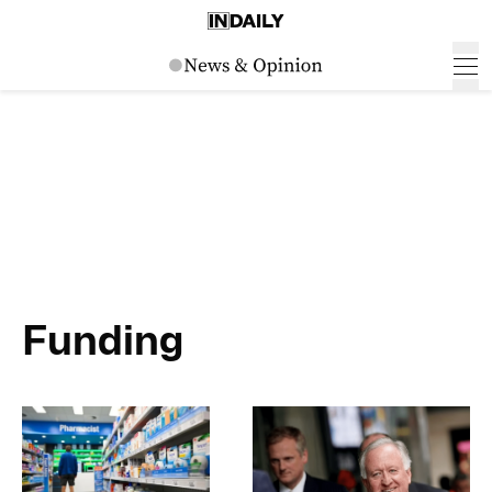
Funding