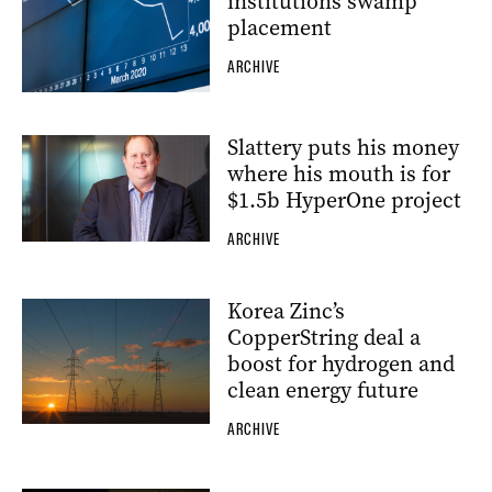
institutions swamp
placement
ARCHIVE
Slattery puts his money
where his mouth is for
$1.5b HyperOne project
ARCHIVE
Korea Zinc’s
CopperString deal a
boost for hydrogen and
clean energy future
ARCHIVE