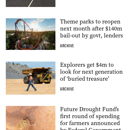
Theme parks to reopen
next month after $140m
bail-out by govt, lenders
ARCHIVE
Explorers get $4m to
look for next generation
of ‘buried treasure’
ARCHIVE
Future Drought Fund’s
first round of spending
for farmers announced