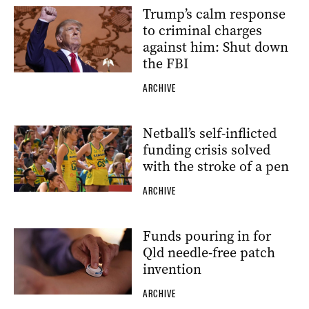
Trump’s calm response
to criminal charges
against him: Shut down
the FBI
ARCHIVE
Netball’s self-inflicted
funding crisis solved
with the stroke of a pen
ARCHIVE
Funds pouring in for
Qld needle-free patch
invention
ARCHIVE