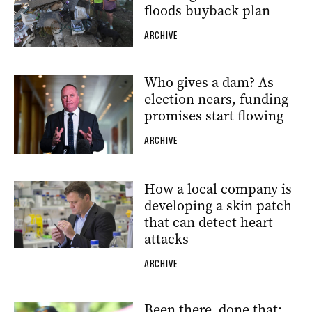
floods buyback plan
ARCHIVE
Who gives a dam? As
election nears, funding
promises start flowing
ARCHIVE
How a local company is
developing a skin patch
that can detect heart
attacks
ARCHIVE
Been there, done that: