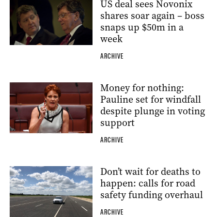
US deal sees Novonix
shares soar again – boss
snaps up $50m in a
week
ARCHIVE
Money for nothing:
Pauline set for windfall
despite plunge in voting
support
ARCHIVE
Don’t wait for deaths to
happen: calls for road
safety funding overhaul
ARCHIVE