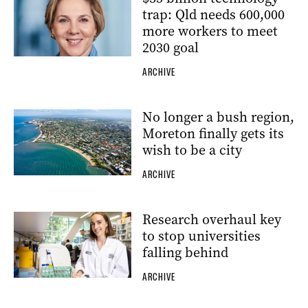
trap: Qld needs 600,000
more workers to meet
2030 goal
ARCHIVE
No longer a bush region,
Moreton finally gets its
wish to be a city
ARCHIVE
Research overhaul key
to stop universities
falling behind
ARCHIVE