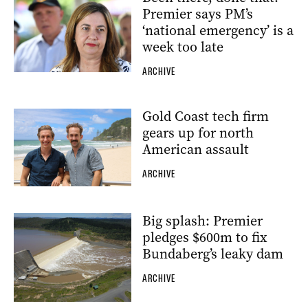
Premier says PM’s
‘national emergency’ is a
week too late
ARCHIVE
Gold Coast tech firm
gears up for north
American assault
ARCHIVE
Big splash: Premier
pledges $600m to fix
Bundaberg’s leaky dam
ARCHIVE