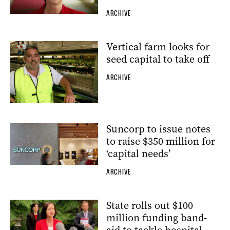
ARCHIVE
Vertical farm looks for
seed capital to take off
ARCHIVE
Suncorp to issue notes
to raise $350 million for
‘capital needs’
ARCHIVE
State rolls out $100
million funding band-