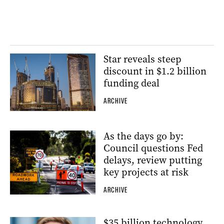
Star reveals steep
discount in $1.2 billion
funding deal
ARCHIVE
As the days go by:
Council questions Fed
delays, review putting
key projects at risk
ARCHIVE
$35 billion technology