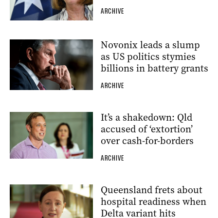
ARCHIVE
Novonix leads a slump
as US politics stymies
billions in battery grants
ARCHIVE
It’s a shakedown: Qld
accused of ‘extortion’
over cash-for-borders
ARCHIVE
Queensland frets about
hospital readiness when
Delta variant hits