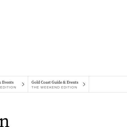
& Events
Gold Coast Guide & Events
EDITION
THE WEEKEND EDITION