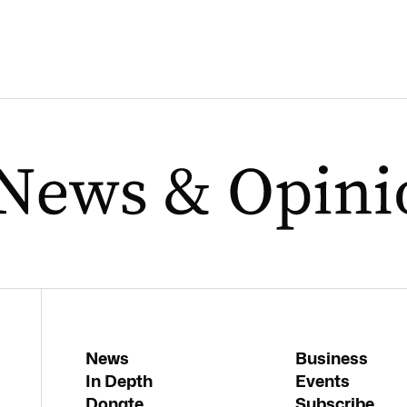
News
Business
In Depth
Events
Donate
Subscribe