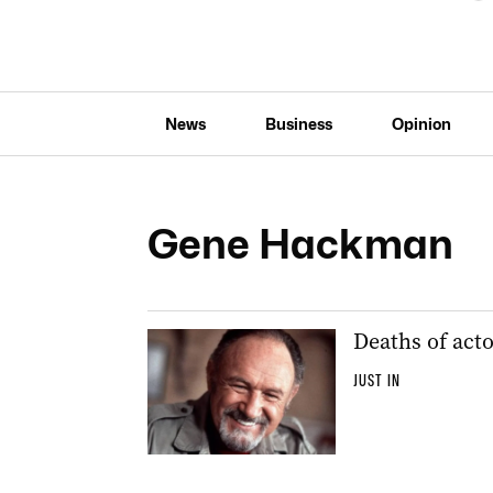
News
Business
Opinion
Gene Hackman
Deaths of acto
JUST IN