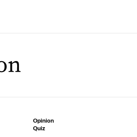
Opinion
Quiz