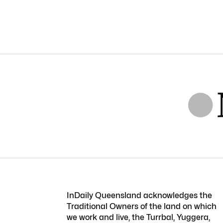
InDaily Queensland acknowledges the
Traditional Owners of the land on which
we work and live, the Turrbal, Yuggera,