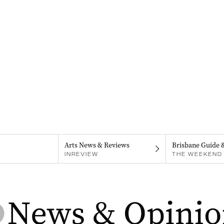
Arts News & Reviews
Brisbane Guide 
INREVIEW
THE WEEKEND 