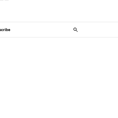
scribe