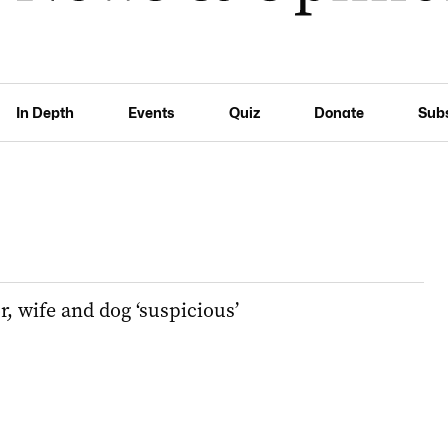
In Depth
Events
Quiz
Donate
Sub
r, wife and dog ‘suspicious’