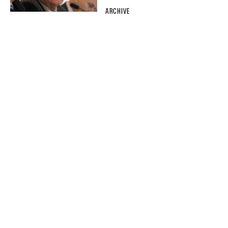
ARCHIVE