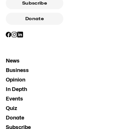
Subscribe
Donate
News
Business
Opinion
In Depth
Events
Quiz
Donate
Subscribe