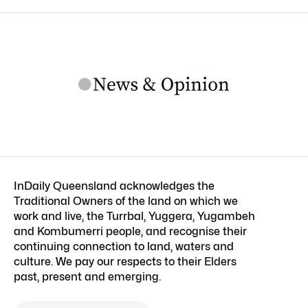
InDaily Queensland acknowledges the
Traditional Owners of the land on which we
work and live, the Turrbal, Yuggera, Yugambeh
and Kombumerri people, and recognise their
continuing connection to land, waters and
culture. We pay our respects to their Elders
past, present and emerging.