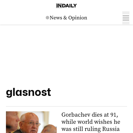
glasnost
Gorbachev dies at 91,
while world wishes he
was still ruling Russia