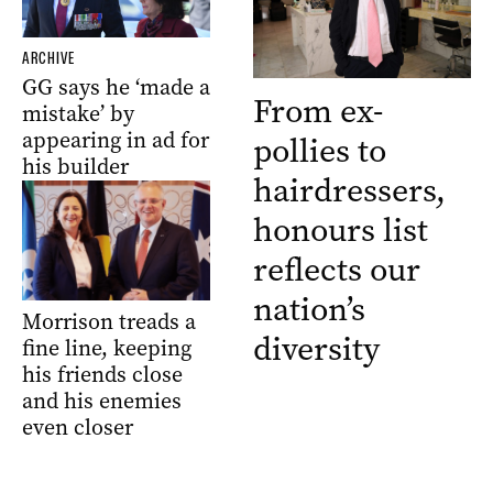
ARCHIVE
GG says he ‘made a
From ex-
mistake’ by
appearing in ad for
pollies to
his builder
hairdressers,
honours list
reflects our
nation’s
Morrison treads a
diversity
fine line, keeping
his friends close
and his enemies
even closer