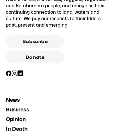
and Kombumerri people, and recognise their
continuing connection to land, waters and
culture. We pay our respects to their Elders
past, present and emerging.
Subscribe
Donate
News
Business
Opinion
In Depth