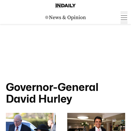
Governor-General
David Hurley