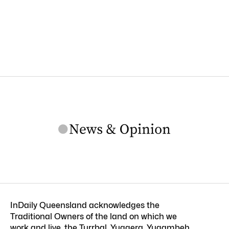
InDaily Queensland acknowledges the
Traditional Owners of the land on which we
work and live, the Turrbal, Yuggera, Yugambeh