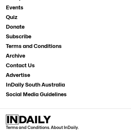
Events
Quiz
Donate
Subscribe
Terms and Conditions
Archive
Contact Us
Advertise
InDaily South Australia
Social Media Guidelines
Terms and Conditions
.
About InDaily
.