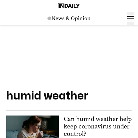
humid weather
Can humid weather help
keep coronavirus under
control?