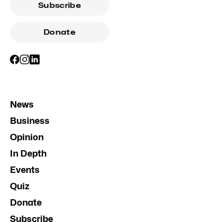
Subscribe
Donate
News
Business
Opinion
In Depth
Events
Quiz
Donate
Subscribe