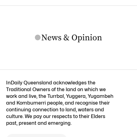
InDaily Queensland acknowledges the
Traditional Owners of the land on which we
work and live, the Turrbal, Yuggera, Yugambeh
and Kombumerri people, and recognise their
continuing connection to land, waters and
culture. We pay our respects to their Elders
past, present and emerging.