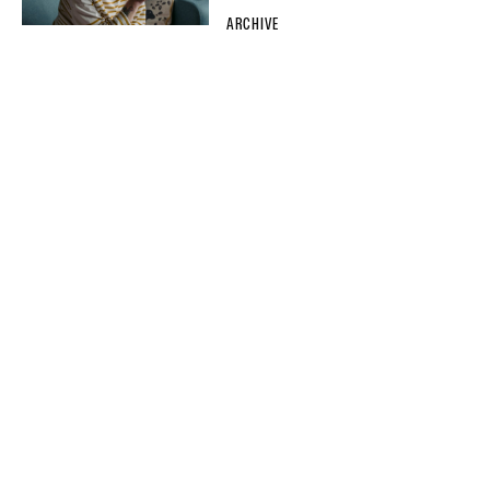
ARCHIVE