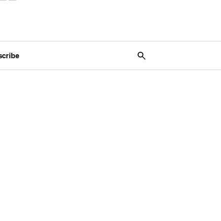
scribe