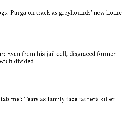
ogs: Purga on track as greyhounds’ new home
ar: Even from his jail cell, disgraced former
wich divided
tab me’: Tears as family face father’s killer