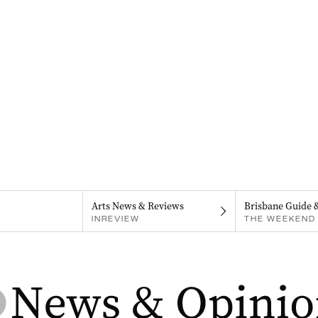
Arts News & Reviews
Brisbane Guide 
INREVIEW
THE WEEKEND 