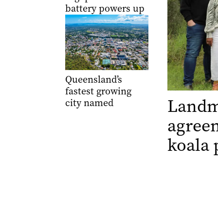
battery powers up
Queensland’s
fastest growing
Landm
city named
agree
koala 