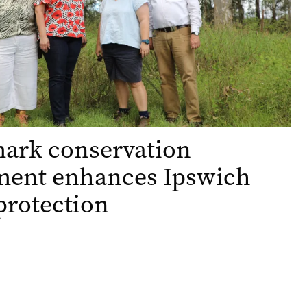
ark conservation
ment enhances Ipswich
protection