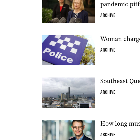
pandemic pitf
ARCHIVE
Woman charge
ARCHIVE
Southeast Quee
ARCHIVE
How long must
ARCHIVE