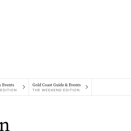
& Events
Gold Coast Guide & Events
EDITION
THE WEEKEND EDITION