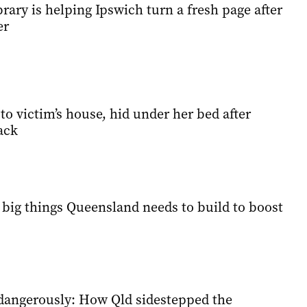
brary is helping Ipswich turn a fresh page after
er
o victim’s house, hid under her bed after
ack
 big things Queensland needs to build to boost
g dangerously: How Qld sidestepped the