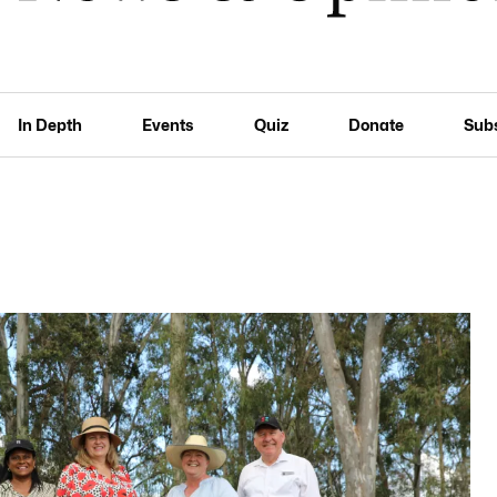
In Depth
Events
Quiz
Donate
Sub