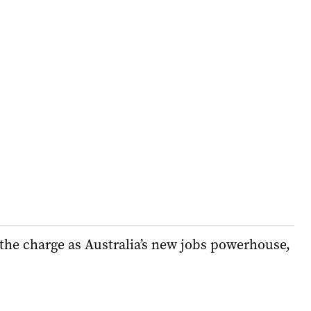
the charge as Australia’s new jobs powerhouse,