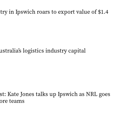
ry in Ipswich roars to export value of $1.4
tralia’s logistics industry capital
st: Kate Jones talks up Ipswich as NRL goes
ore teams