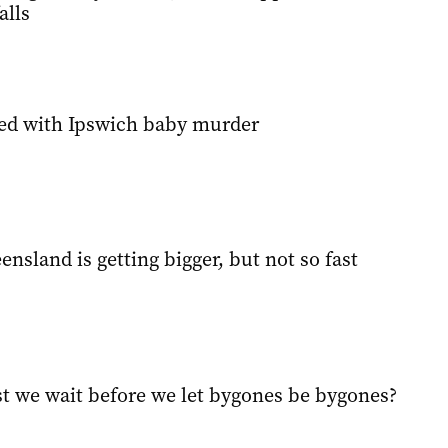
alls
d with Ipswich baby murder
nsland is getting bigger, but not so fast
 we wait before we let bygones be bygones?