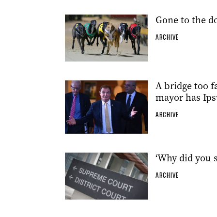
Gone to the d
ARCHIVE
A bridge too f
mayor has Ips
ARCHIVE
‘Why did you s
ARCHIVE