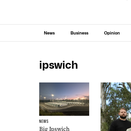
News
Business
Opinion
ipswich
NEWS
Big Ipswich