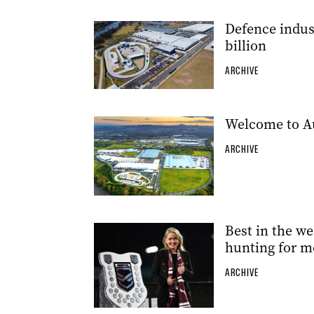
Defence indust
billion
ARCHIVE
Welcome to Aus
ARCHIVE
Best in the we
hunting for m
ARCHIVE