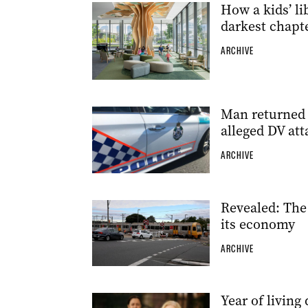
How a kids’ li
darkest chapt
ARCHIVE
Man returned t
alleged DV att
ARCHIVE
Revealed: The
its economy
ARCHIVE
Year of livin