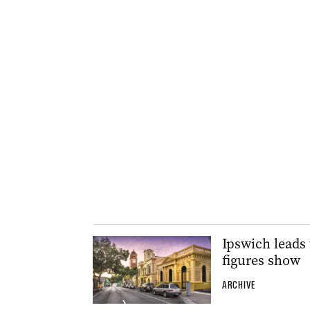
Ipswich leads 
figures show
ARCHIVE