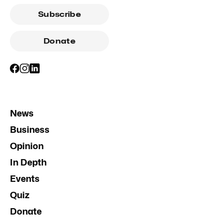
Subscribe
Donate
News
Business
Opinion
In Depth
Events
Quiz
Donate