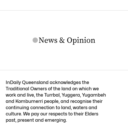
InDaily Queensland acknowledges the
Traditional Owners of the land on which we
work and live, the Turrbal, Yuggera, Yugambeh
and Kombumerri people, and recognise their
continuing connection to land, waters and
culture. We pay our respects to their Elders
past, present and emerging.