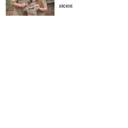
ARCHIVE