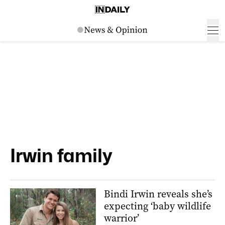
Irwin family
Bindi Irwin reveals she’s
expecting ‘baby wildlife
warrior’