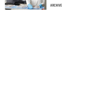
ARCHIVE