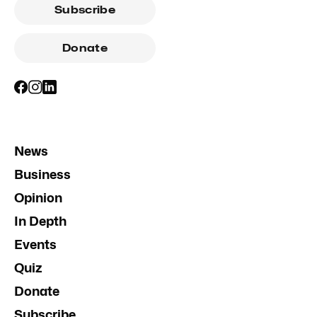
Subscribe
Donate
News
Business
Opinion
In Depth
Events
Quiz
Donate
Subscribe