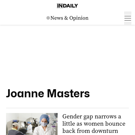
Joanne Masters
Gender gap narrows a
little as women bounce
back from downturn