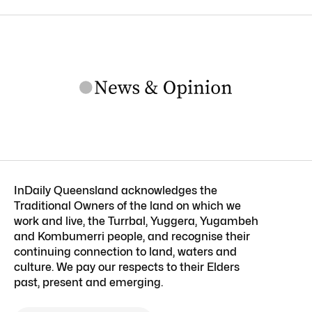
InDaily Queensland acknowledges the
Traditional Owners of the land on which we
work and live, the Turrbal, Yuggera, Yugambeh
and Kombumerri people, and recognise their
continuing connection to land, waters and
culture. We pay our respects to their Elders
past, present and emerging.