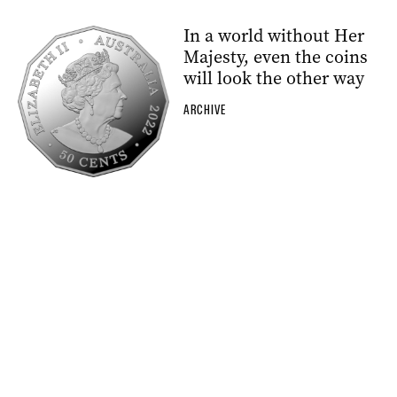
In a world without Her
Majesty, even the coins
will look the other way
ARCHIVE