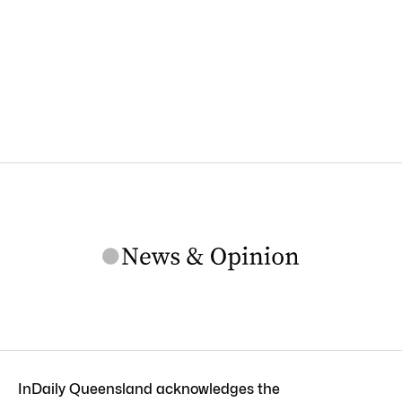
InDaily Queensland acknowledges the