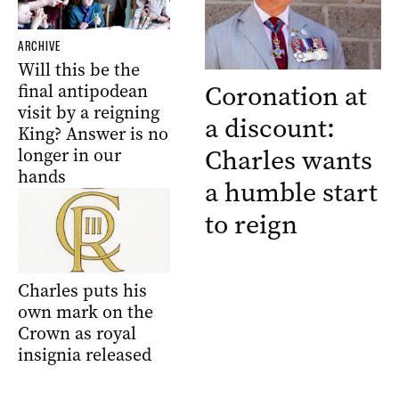
ARCHIVE
Will this be the
Coronation at
final antipodean
visit by a reigning
a discount:
King? Answer is no
Charles wants
longer in our
hands
a humble start
to reign
Charles puts his
own mark on the
Crown as royal
insignia released