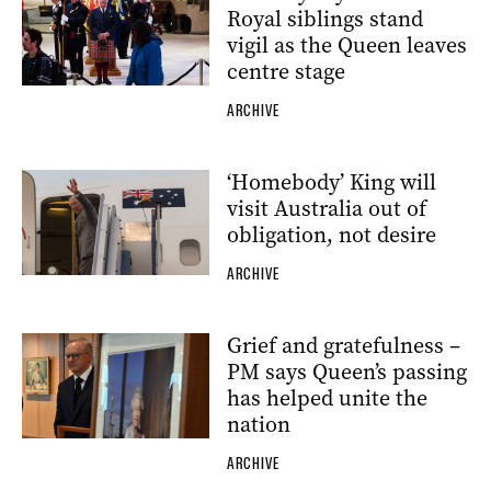
Royal siblings stand
vigil as the Queen leaves
centre stage
ARCHIVE
‘Homebody’ King will
visit Australia out of
obligation, not desire
ARCHIVE
Grief and gratefulness –
PM says Queen’s passing
has helped unite the
nation
ARCHIVE