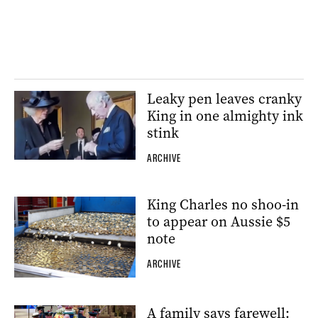
Leaky pen leaves cranky
King in one almighty ink
stink
ARCHIVE
King Charles no shoo-in
to appear on Aussie $5
note
ARCHIVE
A family says farewell: