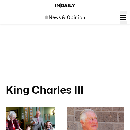
King Charles III