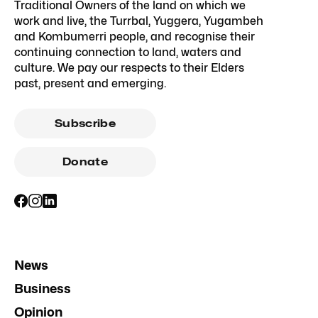
Traditional Owners of the land on which we
work and live, the Turrbal, Yuggera, Yugambeh
and Kombumerri people, and recognise their
continuing connection to land, waters and
culture. We pay our respects to their Elders
past, present and emerging.
Subscribe
Donate
News
Business
Opinion