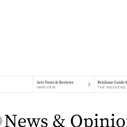
Arts News & Reviews
Brisbane Guide 
INREVIEW
THE WEEKEND 