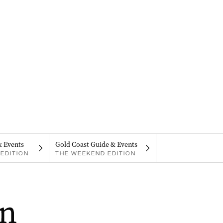
& Events
Gold Coast Guide & Events
EDITION
THE WEEKEND EDITION