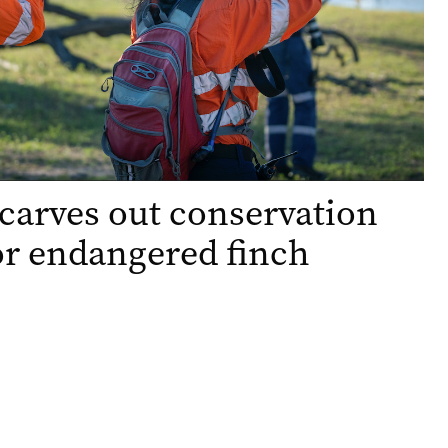
carves out conservation
or endangered finch