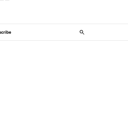
scribe