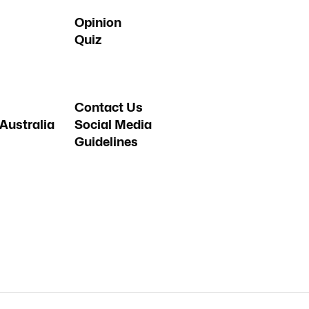
Opinion
Quiz
Contact Us
Australia
Social Media
Guidelines