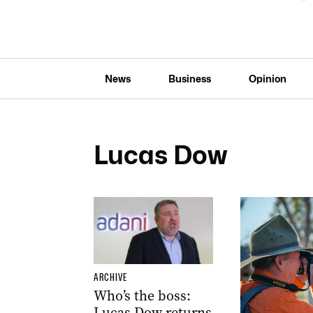
News
Business
Opinion
Lucas Dow
ARCHIVE
Who’s the boss:
Lucas Dow returns