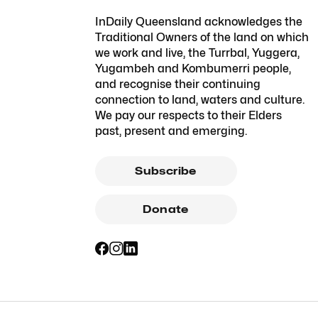
InDaily Queensland acknowledges the
Traditional Owners of the land on which
we work and live, the Turrbal, Yuggera,
Yugambeh and Kombumerri people,
and recognise their continuing
connection to land, waters and culture.
We pay our respects to their Elders
past, present and emerging.
Subscribe
Donate