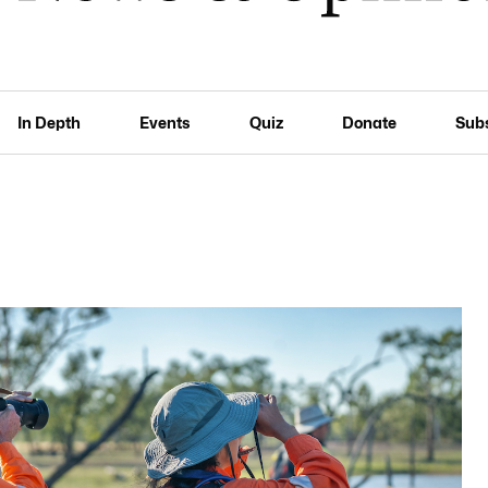
In Depth
Events
Quiz
Donate
Sub