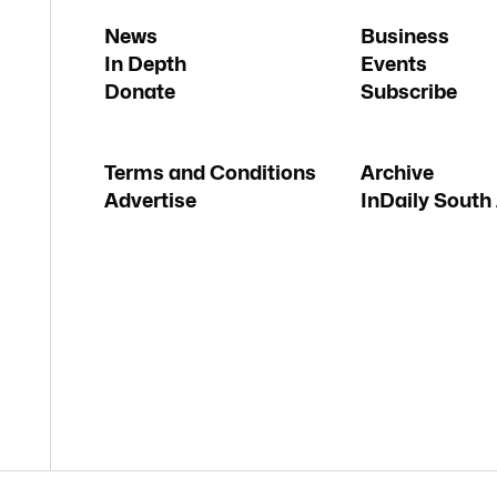
News
Business
In Depth
Events
Donate
Subscribe
Terms and Conditions
Archive
Advertise
InDaily South 