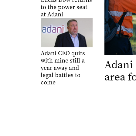
to the power seat
at Adani
Adani CEO quits
with mine still a
Adani 
year away and
area f
legal battles to
come