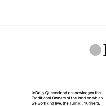
InDaily Queensland acknowledges the
Traditional Owners of the land on which
we work and live, the Turrbal, Yuggera,