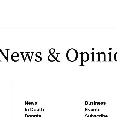
News
Business
In Depth
Events
Donate
Subscribe