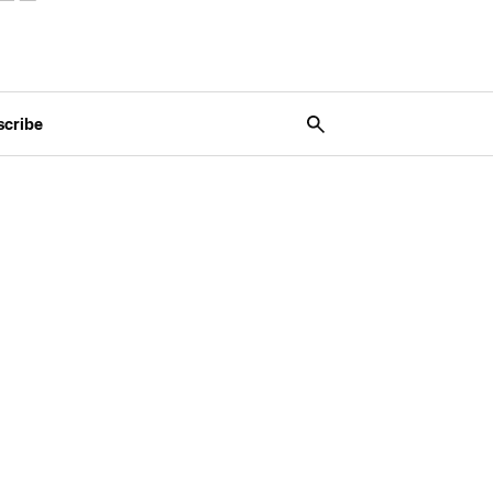
scribe