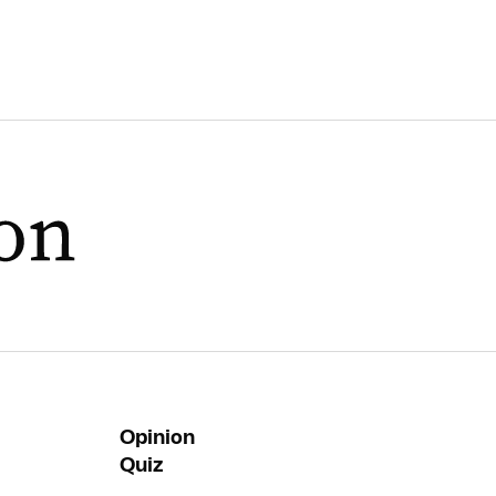
Opinion
Quiz