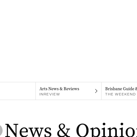
Arts News & Reviews
Brisbane Guide 
INREVIEW
THE WEEKEND 