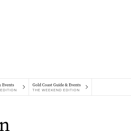
& Events
Gold Coast Guide & Events
EDITION
THE WEEKEND EDITION