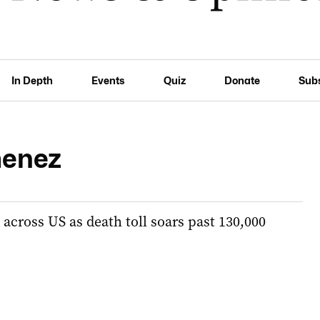
In Depth
Events
Quiz
Donate
Sub
menez
across US as death toll soars past 130,000