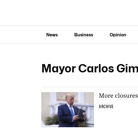
News
Business
Opinion
Mayor Carlos Gi
More closures 
ARCHIVE