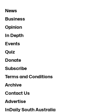
News
Business
Opinion
In Depth
Events
Quiz
Donate
Subscribe
Terms and Conditions
Archive
Contact Us
Advertise
InDaily South Australia