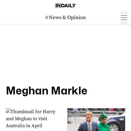
Meghan Markle