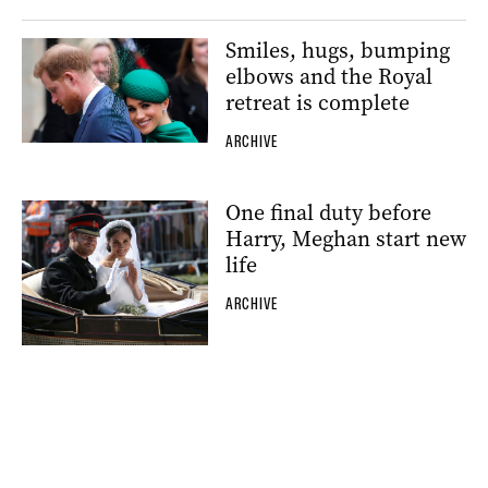
Smiles, hugs, bumping
elbows and the Royal
retreat is complete
ARCHIVE
One final duty before
Harry, Meghan start new
life
ARCHIVE