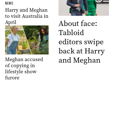
NEWS
Harry and Meghan
to visit Australia in
About face:
April
Tabloid
editors swipe
back at Harry
and Meghan
Meghan accused
of copying in
lifestyle show
furore