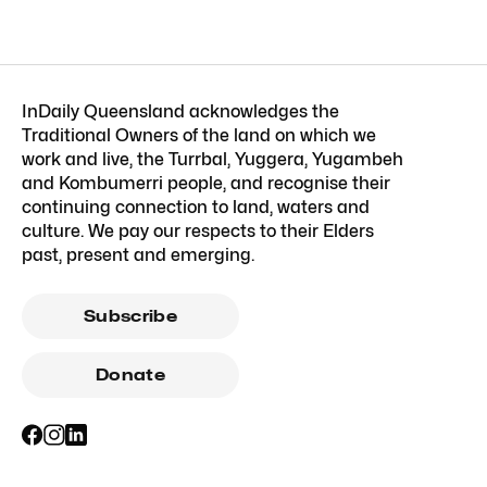
InDaily Queensland acknowledges the
Traditional Owners of the land on which we
work and live, the Turrbal, Yuggera, Yugambeh
and Kombumerri people, and recognise their
continuing connection to land, waters and
culture. We pay our respects to their Elders
past, present and emerging.
Subscribe
Donate