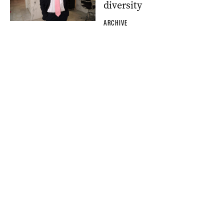
diversity
ARCHIVE