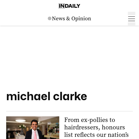
michael clarke
From ex-pollies to
hairdressers, honours
list reflects our nation’s