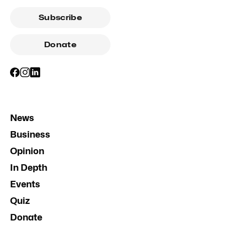
Subscribe
Donate
News
Business
Opinion
In Depth
Events
Quiz
Donate