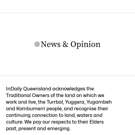
InDaily Queensland acknowledges the
Traditional Owners of the land on which we
work and live, the Turrbal, Yuggera, Yugambeh
and Kombumerri people, and recognise their
continuing connection to land, waters and
culture. We pay our respects to their Elders
past, present and emerging.