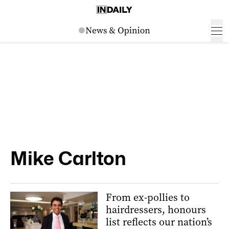
Mike Carlton
From ex-pollies to
hairdressers, honours
list reflects our nation’s