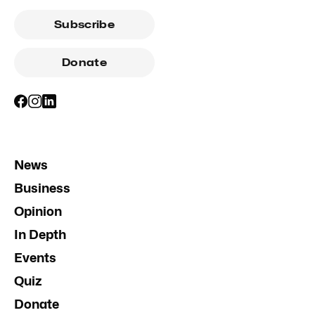
Subscribe
Donate
News
Business
Opinion
In Depth
Events
Quiz
Donate