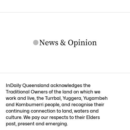
InDaily Queensland acknowledges the
Traditional Owners of the land on which we
work and live, the Turrbal, Yuggera, Yugambeh
and Kombumerri people, and recognise their
continuing connection to land, waters and
culture. We pay our respects to their Elders
past, present and emerging.