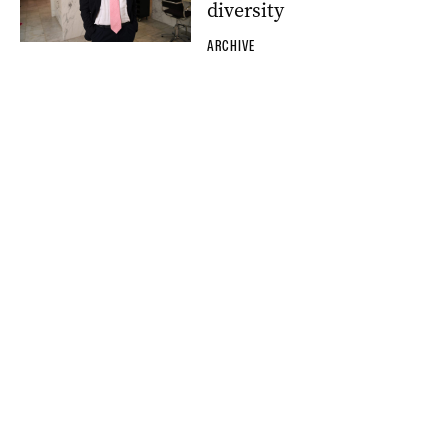
diversity
ARCHIVE