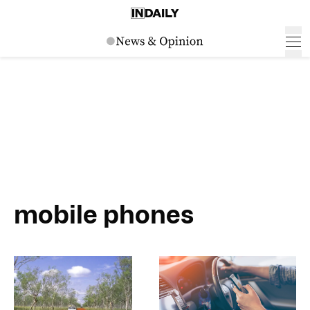
mobile phones