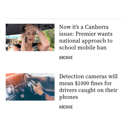
Now it’s a Canberra
issue: Premier wants
national approach to
school mobile ban
ARCHIVE
Detection cameras will
mean $1000 fines for
drivers caught on their
phones
ARCHIVE