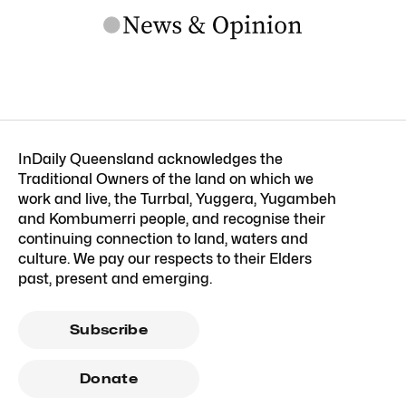
InDaily Queensland acknowledges the
Traditional Owners of the land on which we
work and live, the Turrbal, Yuggera, Yugambeh
and Kombumerri people, and recognise their
continuing connection to land, waters and
culture. We pay our respects to their Elders
past, present and emerging.
Subscribe
Donate