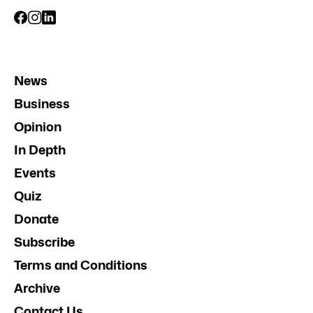
News
Business
Opinion
In Depth
Events
Quiz
Donate
Subscribe
Terms and Conditions
Archive
Contact Us