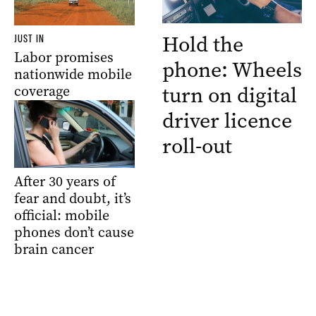
Hold the
JUST IN
Labor promises
phone: Wheels
nationwide mobile
turn on digital
coverage
driver licence
roll-out
After 30 years of
fear and doubt, it’s
official: mobile
phones don’t cause
brain cancer