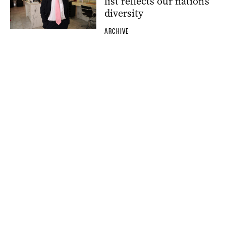
list reflects our nation’s
diversity
ARCHIVE