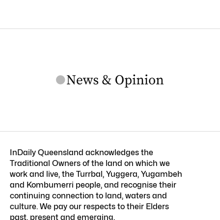
InDaily Queensland acknowledges the
Traditional Owners of the land on which we
work and live, the Turrbal, Yuggera, Yugambeh
and Kombumerri people, and recognise their
continuing connection to land, waters and
culture. We pay our respects to their Elders
past, present and emerging.