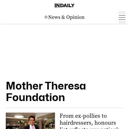
Mother Theresa
Foundation
From ex-pollies to
hairdressers, honours