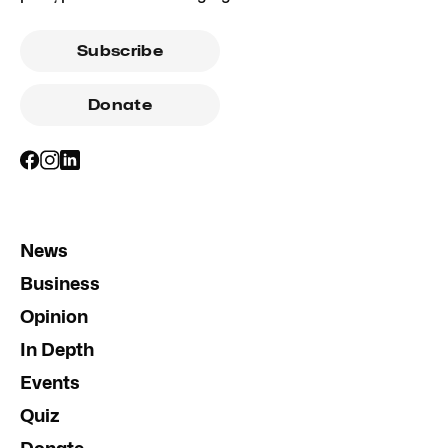
Subscribe
Donate
News
Business
Opinion
In Depth
Events
Quiz