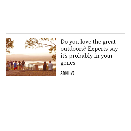
Do you love the great
outdoors? Experts say
it’s probably in your
genes
ARCHIVE