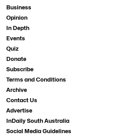
Business
Opinion
In Depth
Events
Quiz
Donate
Subscribe
Terms and Conditions
Archive
Contact Us
Advertise
InDaily South Australia
Social Media Guidelines