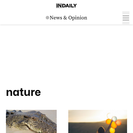
nature