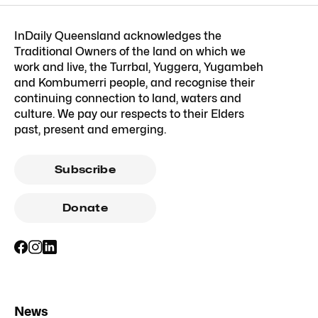
InDaily Queensland acknowledges the
Traditional Owners of the land on which we
work and live, the Turrbal, Yuggera, Yugambeh
and Kombumerri people, and recognise their
continuing connection to land, waters and
culture. We pay our respects to their Elders
past, present and emerging.
Subscribe
Donate
News