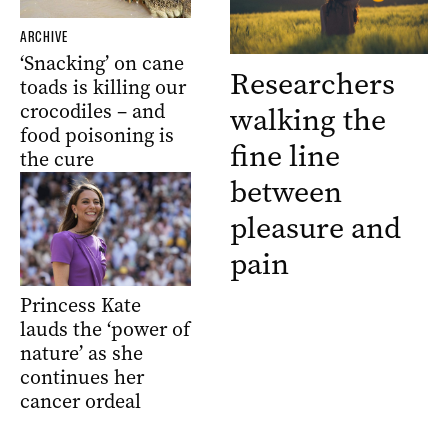
ARCHIVE
‘Snacking’ on cane
Researchers
toads is killing our
crocodiles – and
walking the
food poisoning is
fine line
the cure
between
pleasure and
pain
Princess Kate
lauds the ‘power of
nature’ as she
continues her
cancer ordeal