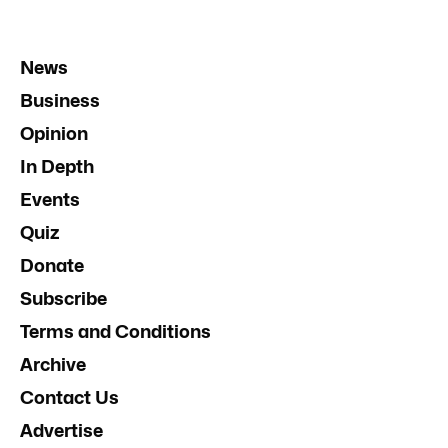
News
Business
Opinion
In Depth
Events
Quiz
Donate
Subscribe
Terms and Conditions
Archive
Contact Us
Advertise