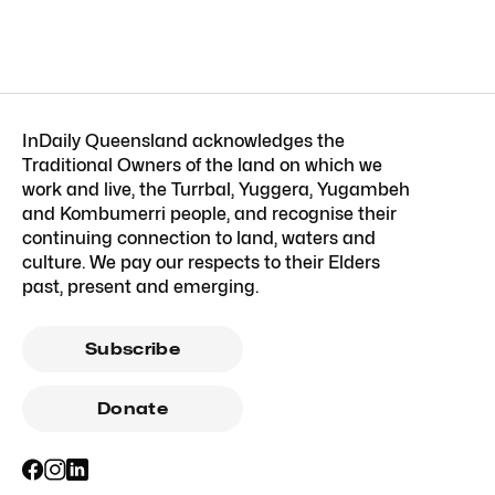
InDaily Queensland acknowledges the
Traditional Owners of the land on which we
work and live, the Turrbal, Yuggera, Yugambeh
and Kombumerri people, and recognise their
continuing connection to land, waters and
culture. We pay our respects to their Elders
past, present and emerging.
Subscribe
Donate