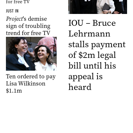
JUST IN
Project
's demise
IOU – Bruce
sign of troubling
Lehrmann
trend for free TV
stalls payment
of $2m legal
bill until his
appeal is
Ten ordered to pay
Lisa Wilkinson
heard
$1.1m