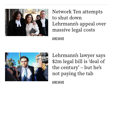
Network Ten attempts
to shut down
Lehrmann’s appeal over
massive legal costs
ARCHIVE
Lehrmann’s lawyer says
$2m legal bill is ‘deal of
the century’ – but he’s
not paying the tab
ARCHIVE