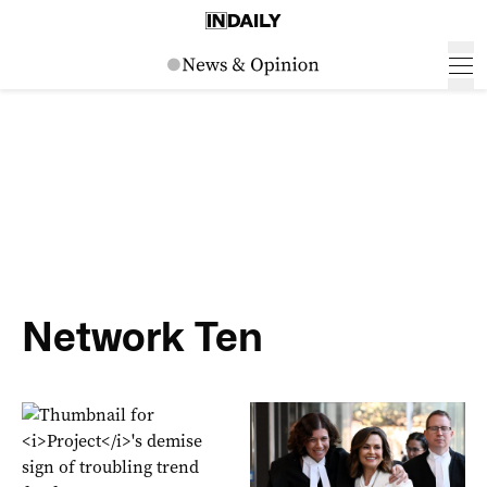
Network Ten