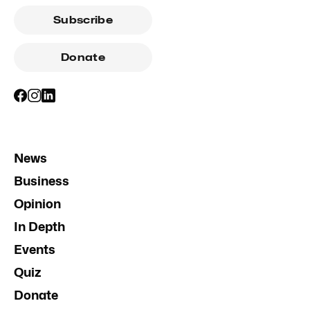
Subscribe
Donate
News
Business
Opinion
In Depth
Events
Quiz
Donate