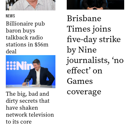
Brisbane
NEWS
Billionaire pub
Times joins
baron buys
five-day strike
talkback radio
stations in $56m
by Nine
deal
journalists, ‘no
effect’ on
Games
coverage
The big, bad and
dirty secrets that
have shaken
network television
to its core