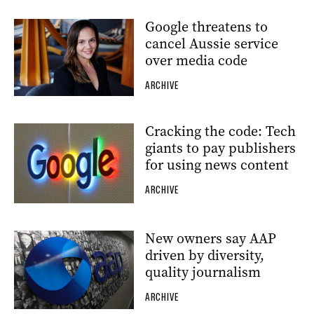
Google threatens to
cancel Aussie service
over media code
ARCHIVE
Cracking the code: Tech
giants to pay publishers
for using news content
ARCHIVE
New owners say AAP
driven by diversity,
quality journalism
ARCHIVE