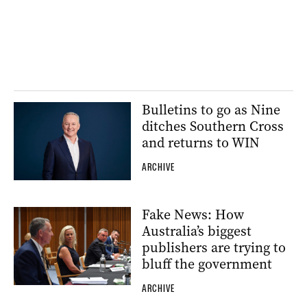
Bulletins to go as Nine
ditches Southern Cross
and returns to WIN
ARCHIVE
Fake News: How
Australia’s biggest
publishers are trying to
bluff the government
ARCHIVE