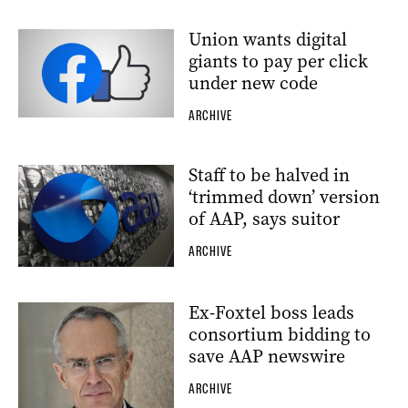
Union wants digital
giants to pay per click
under new code
ARCHIVE
Staff to be halved in
‘trimmed down’ version
of AAP, says suitor
ARCHIVE
Ex-Foxtel boss leads
consortium bidding to
save AAP newswire
ARCHIVE