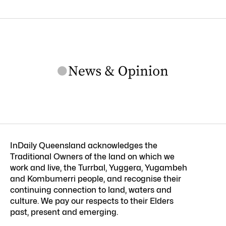
InDaily Queensland acknowledges the
Traditional Owners of the land on which we
work and live, the Turrbal, Yuggera, Yugambeh
and Kombumerri people, and recognise their
continuing connection to land, waters and
culture. We pay our respects to their Elders
past, present and emerging.