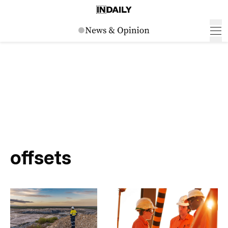
offsets