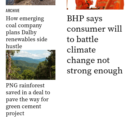
ARCHIVE
BHP says
How emerging
coal company
consumer will
plans Dalby
to battle
renewables side
hustle
climate
change not
strong enough
PNG rainforest
saved in a deal to
pave the way for
green cement
project