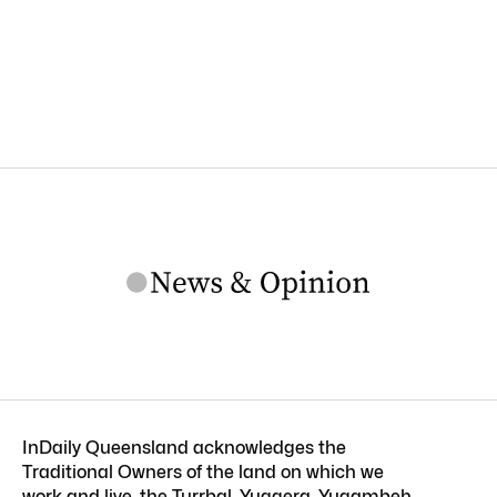
InDaily Queensland acknowledges the
Traditional Owners of the land on which we
work and live, the Turrbal, Yuggera, Yugambeh