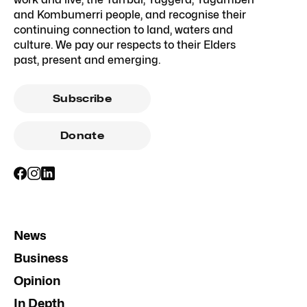
and Kombumerri people, and recognise their
continuing connection to land, waters and
culture. We pay our respects to their Elders
past, present and emerging.
Subscribe
Donate
News
Business
Opinion
In Depth