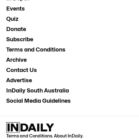
Events
Quiz
Donate
Subscribe
Terms and Conditions
Archive
Contact Us
Advertise
InDaily South Australia
Social Media Guidelines
Terms and Conditions
.
About InDaily
.