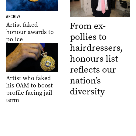
ARCHIVE
From ex-
Artist faked
honour awards to
pollies to
police
hairdressers,
honours list
reflects our
Artist who faked
nation’s
his OAM to boost
diversity
profile facing jail
term