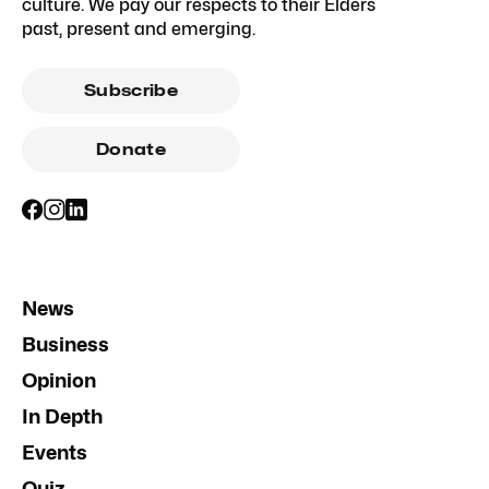
culture. We pay our respects to their Elders
past, present and emerging.
Subscribe
Donate
News
Business
Opinion
In Depth
Events
Quiz