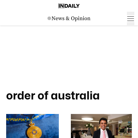
order of australia