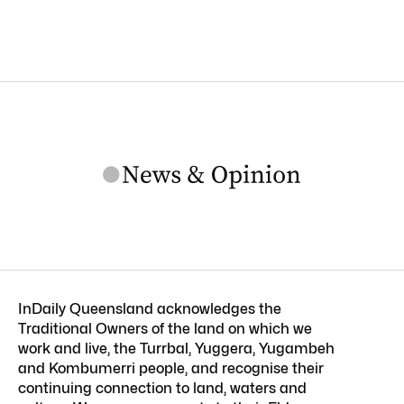
InDaily Queensland acknowledges the
Traditional Owners of the land on which we
work and live, the Turrbal, Yuggera, Yugambeh
and Kombumerri people, and recognise their
continuing connection to land, waters and