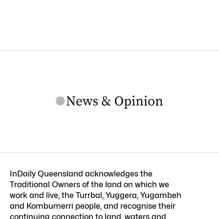
InDaily Queensland acknowledges the
Traditional Owners of the land on which we
work and live, the Turrbal, Yuggera, Yugambeh
and Kombumerri people, and recognise their
continuing connection to land, waters and