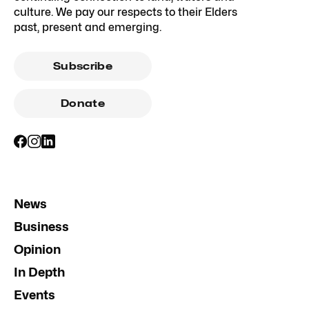
culture. We pay our respects to their Elders
past, present and emerging.
Subscribe
Donate
News
Business
Opinion
In Depth
Events