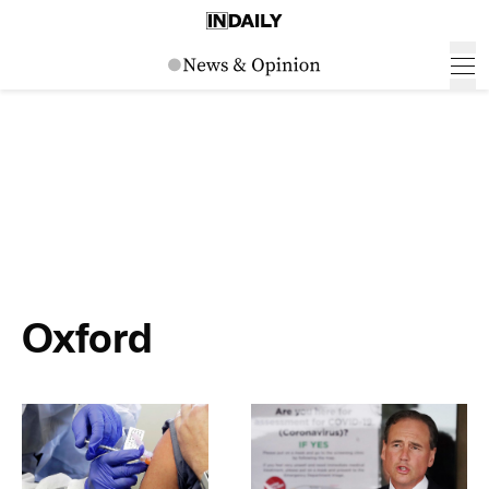
Oxford