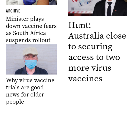
ARCHIVE
Minister plays
Hunt:
down vaccine fears
as South Africa
Australia close
suspends rollout
to securing
access to two
more virus
vaccines
Why virus vaccine
trials are good
news for older
people