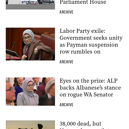
Parliament House
ARCHIVE
Labor Party exile:
Government seeks unity
as Payman suspension
row rumbles on
ARCHIVE
Eyes on the prize: ALP
backs Albanese’s stance
on rogue WA Senator
ARCHIVE
38,000 dead, but