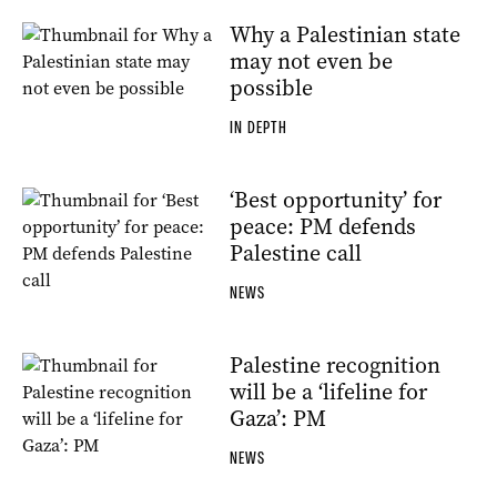
Why a Palestinian state
may not even be
possible
IN DEPTH
‘Best opportunity’ for
peace: PM defends
Palestine call
NEWS
Palestine recognition
will be a ‘lifeline for
Gaza’: PM
NEWS