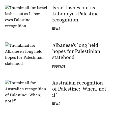
Israel lashes out as
Labor eyes Palestine
recognition
NEWS
Albanese's long held
hopes for Palestinian
statehood
PODCAST
Australian recognition
of Palestine: ‘When, not
if’
NEWS