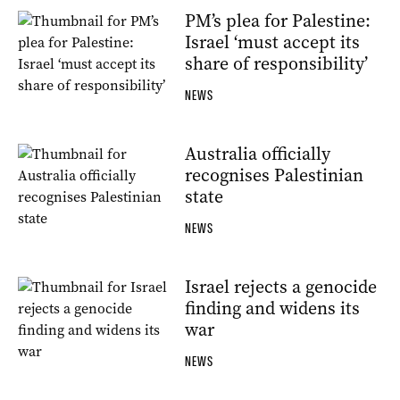
PM’s plea for Palestine:
Israel ‘must accept its
share of responsibility’
NEWS
Australia officially
recognises Palestinian
state
NEWS
Israel rejects a genocide
finding and widens its
war
NEWS