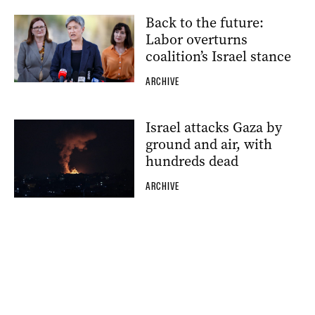
Back to the future:
Labor overturns
coalition’s Israel stance
ARCHIVE
Israel attacks Gaza by
ground and air, with
hundreds dead
ARCHIVE