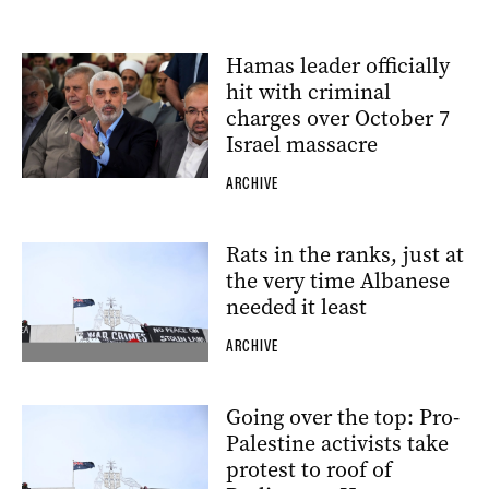
Hamas leader officially
hit with criminal
charges over October 7
Israel massacre
ARCHIVE
Rats in the ranks, just at
the very time Albanese
needed it least
ARCHIVE
Going over the top: Pro-
Palestine activists take
protest to roof of