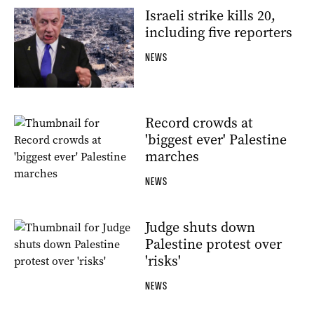
Israeli strike kills 20,
including five reporters
NEWS
Record crowds at
'biggest ever' Palestine
marches
NEWS
Judge shuts down
Palestine protest over
'risks'
NEWS