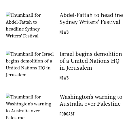
Abdel-Fattah to headline
Sydney Writers' Festival
NEWS
Israel begins demolition
of a United Nations HQ
in Jerusalem
NEWS
Washington’s warning to
Australia over Palestine
PODCAST