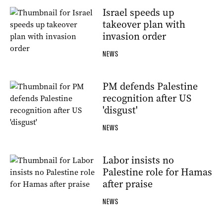
Israel speeds up
takeover plan with
invasion order
NEWS
PM defends Palestine
recognition after US
'disgust'
NEWS
Labor insists no
Palestine role for Hamas
after praise
NEWS