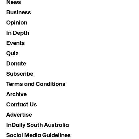
News
Business
Opinion
In Depth
Events
Quiz
Donate
Subscribe
Terms and Conditions
Archive
Contact Us
Advertise
InDaily South Australia
Social Media Guidelines