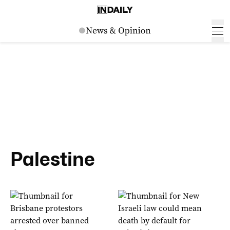
Palestine