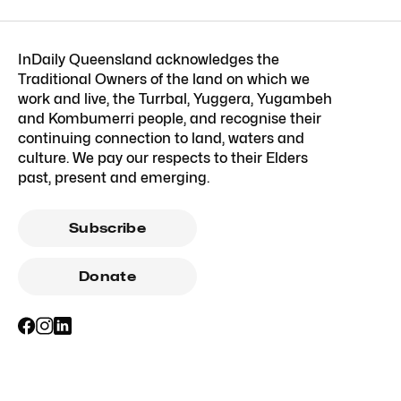
InDaily Queensland acknowledges the
Traditional Owners of the land on which we
work and live, the Turrbal, Yuggera, Yugambeh
and Kombumerri people, and recognise their
continuing connection to land, waters and
culture. We pay our respects to their Elders
past, present and emerging.
Subscribe
Donate