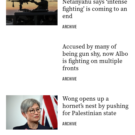
Netanyahu says ‘intense
fighting’ is coming to an
end
ARCHIVE
Accused by many of
being gun shy, now Albo
is fighting on multiple
fronts
ARCHIVE
Wong opens up a
hornet’s nest by pushing
for Palestinian state
ARCHIVE