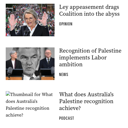
Ley appeasement drags
Coalition into the abyss
OPINION
Recognition of Palestine
implements Labor
ambition
NEWS
What does Australia's
Palestine recognition
achieve?
PODCAST