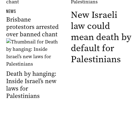
NEWS
New Israeli
Brisbane
law could
protestors arrested
over banned chant
mean death by
default for
Palestinians
Death by hanging:
Inside Israel’s new
laws for
Palestinians