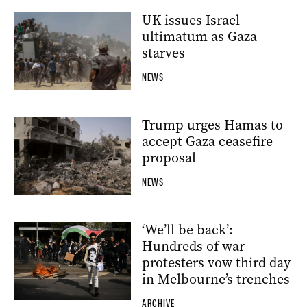
UK issues Israel
ultimatum as Gaza
starves
NEWS
Trump urges Hamas to
accept Gaza ceasefire
proposal
NEWS
‘We’ll be back’:
Hundreds of war
protesters vow third day
in Melbourne’s trenches
ARCHIVE