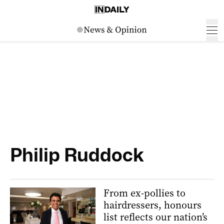
Philip Ruddock
From ex-pollies to
hairdressers, honours
list reflects our nation’s