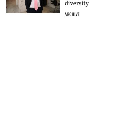
diversity
ARCHIVE