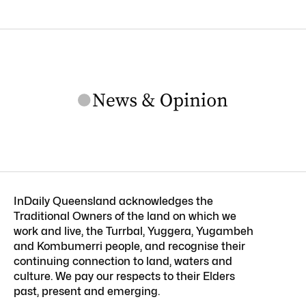
InDaily Queensland acknowledges the
Traditional Owners of the land on which we
work and live, the Turrbal, Yuggera, Yugambeh
and Kombumerri people, and recognise their
continuing connection to land, waters and
culture. We pay our respects to their Elders
past, present and emerging.