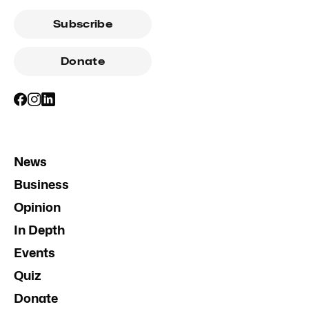
Subscribe
Donate
News
Business
Opinion
In Depth
Events
Quiz
Donate