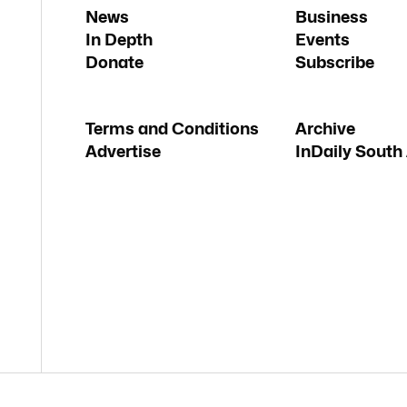
News
Business
In Depth
Events
Donate
Subscribe
Terms and Conditions
Archive
Advertise
InDaily South 