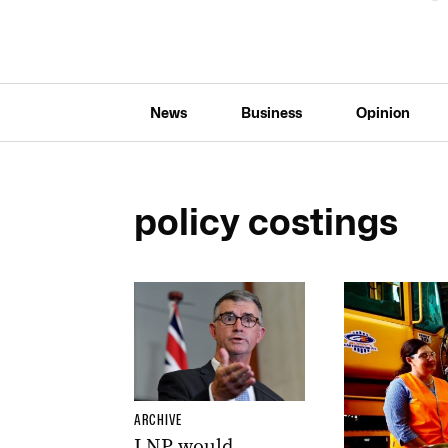
News
Business
Opinion
policy costings
ARCHIVE
LNP would