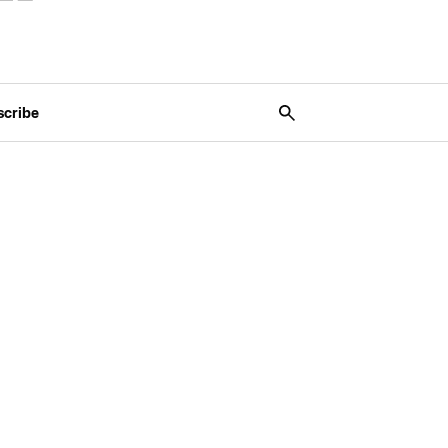
scribe