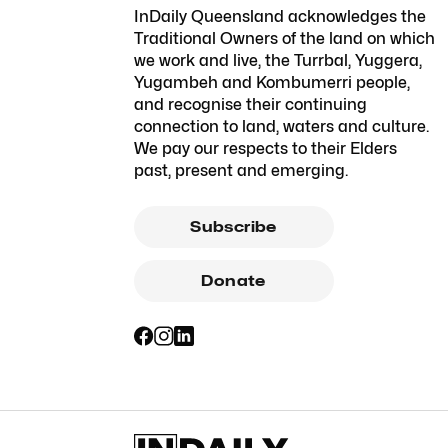
InDaily Queensland acknowledges the
Traditional Owners of the land on which
we work and live, the Turrbal, Yuggera,
Yugambeh and Kombumerri people,
and recognise their continuing
connection to land, waters and culture.
We pay our respects to their Elders
past, present and emerging.
Subscribe
Donate