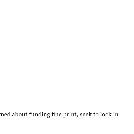
ed about funding fine print, seek to lock in