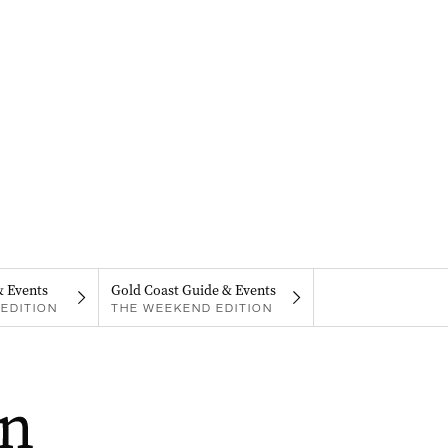
& Events
Gold Coast Guide & Events
EDITION
THE WEEKEND EDITION