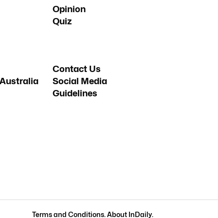
Opinion
Quiz
Contact Us
Australia
Social Media
Guidelines
Terms and Conditions
.
About InDaily
.