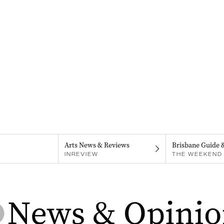
Arts News & Reviews
Brisbane Guide 
INREVIEW
THE WEEKEND 