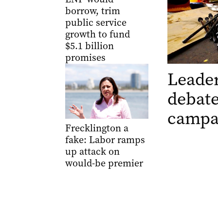
borrow, trim
public service
growth to fund
$5.1 billion
promises
Leader
debate
campa
Frecklington a
fake: Labor ramps
up attack on
would-be premier