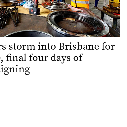
s storm into Brisbane for
, final four days of
igning