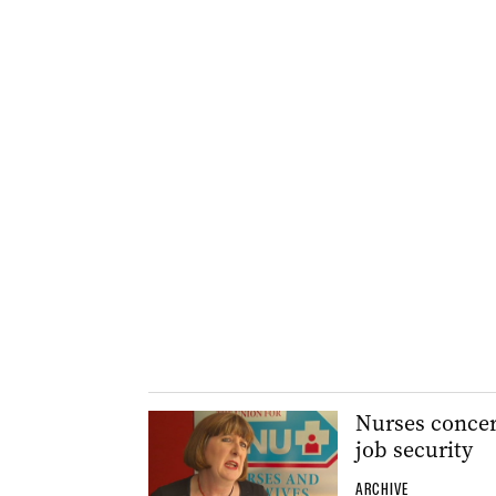
Nurses concern
job security
ARCHIVE