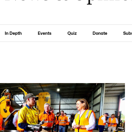
In Depth
Events
Quiz
Donate
Sub