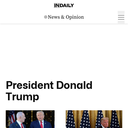
President Donald
Trump