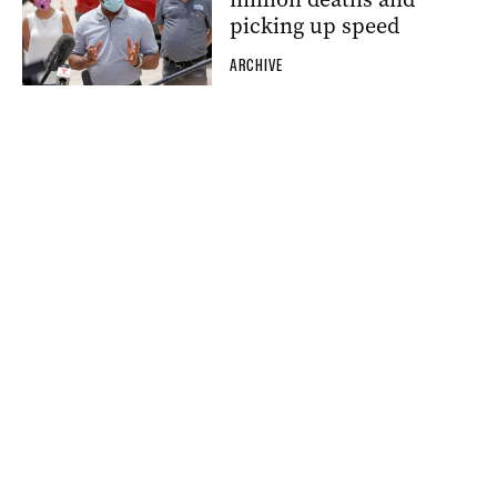
picking up speed
ARCHIVE