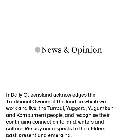
InDaily Queensland acknowledges the
Traditional Owners of the land on which we
work and live, the Turrbal, Yuggera, Yugambeh
and Kombumerri people, and recognise their
continuing connection to land, waters and
culture. We pay our respects to their Elders
past, present and emerging.