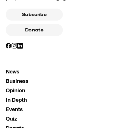
Subscribe
Donate
News
Business
Opinion
In Depth
Events
Quiz