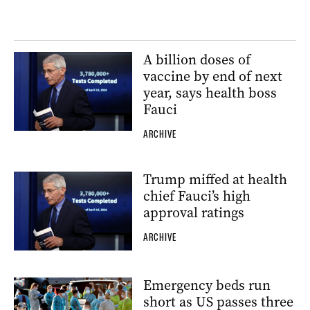
A billion doses of
vaccine by end of next
year, says health boss
Fauci
ARCHIVE
Trump miffed at health
chief Fauci’s high
approval ratings
ARCHIVE
Emergency beds run
short as US passes three