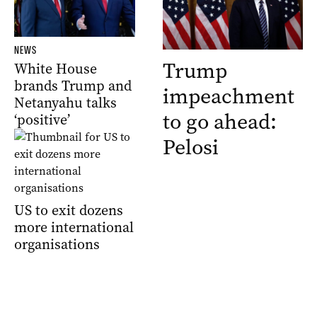
NEWS
Trump
White House
brands Trump and
impeachment
Netanyahu talks
to go ahead:
‘positive’
Pelosi
US to exit dozens
more international
organisations