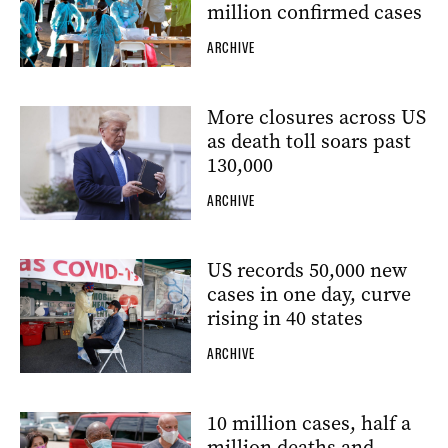
million confirmed cases
ARCHIVE
More closures across US
as death toll soars past
130,000
ARCHIVE
US records 50,000 new
cases in one day, curve
rising in 40 states
ARCHIVE
10 million cases, half a
million deaths and