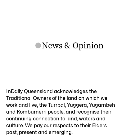
InDaily Queensland acknowledges the
Traditional Owners of the land on which we
work and live, the Turrbal, Yuggera, Yugambeh
and Kombumerri people, and recognise their
continuing connection to land, waters and
culture. We pay our respects to their Elders
past, present and emerging.