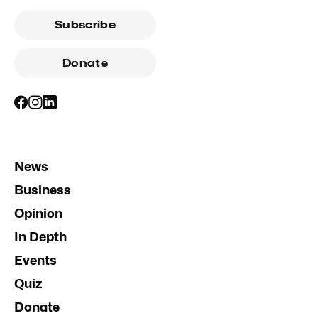
Subscribe
Donate
News
Business
Opinion
In Depth
Events
Quiz
Donate