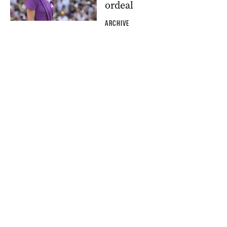
ordeal
ARCHIVE