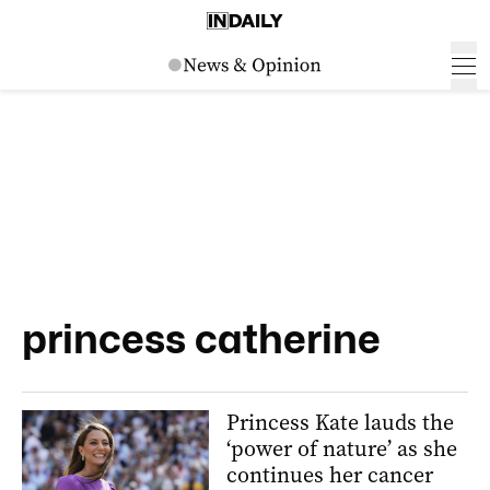
princess catherine
Princess Kate lauds the
‘power of nature’ as she
continues her cancer