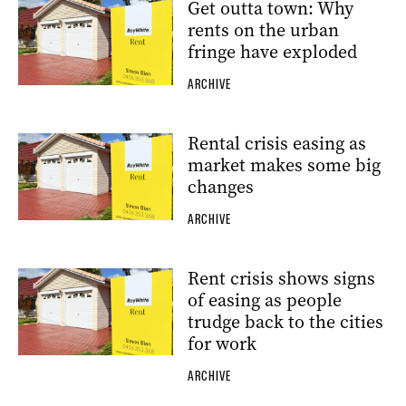
Get outta town: Why
rents on the urban
fringe have exploded
ARCHIVE
Rental crisis easing as
market makes some big
changes
ARCHIVE
Rent crisis shows signs
of easing as people
trudge back to the cities
for work
ARCHIVE