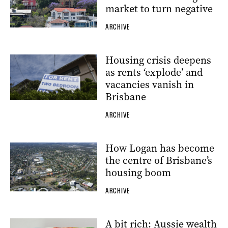
market to turn negative
ARCHIVE
Housing crisis deepens
as rents ‘explode’ and
vacancies vanish in
Brisbane
ARCHIVE
How Logan has become
the centre of Brisbane’s
housing boom
ARCHIVE
A bit rich: Aussie wealth