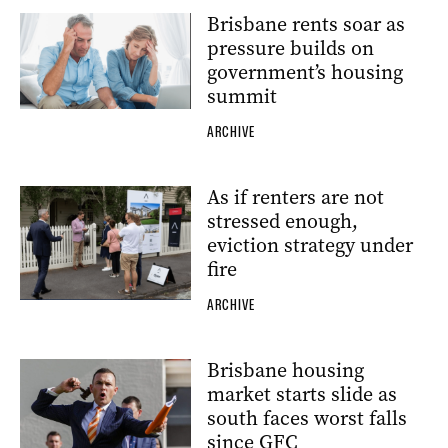
Brisbane rents soar as
pressure builds on
government’s housing
summit
ARCHIVE
As if renters are not
stressed enough,
eviction strategy under
fire
ARCHIVE
Brisbane housing
market starts slide as
south faces worst falls
since GFC