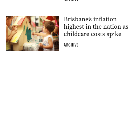
Brisbane’s inflation
highest in the nation as
childcare costs spike
ARCHIVE