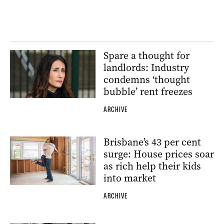
Spare a thought for
landlords: Industry
condemns ‘thought
bubble’ rent freezes
ARCHIVE
Brisbane’s 43 per cent
surge: House prices soar
as rich help their kids
into market
ARCHIVE