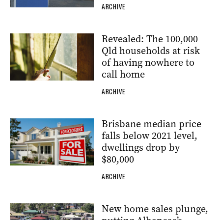
ARCHIVE
Revealed: The 100,000
Qld households at risk
of having nowhere to
call home
ARCHIVE
Brisbane median price
falls below 2021 level,
dwellings drop by
$80,000
ARCHIVE
New home sales plunge,