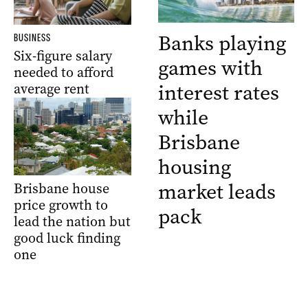
Banks playing
BUSINESS
Six-figure salary
games with
needed to afford
interest rates
average rent
while
Brisbane
housing
market leads
Brisbane house
price growth to
pack
lead the nation but
good luck finding
one