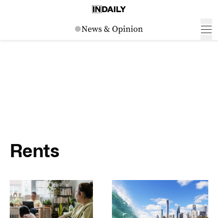
Rents