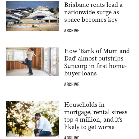
Brisbane rents lead a
nationwide surge as
space becomes key
ARCHIVE
How ‘Bank of Mum and
Dad’ almost outstrips
Suncorp in first home-
buyer loans
ARCHIVE
Households in
mortgage, rental stress
top 4 million, and it’s
likely to get worse
ARCHIVE