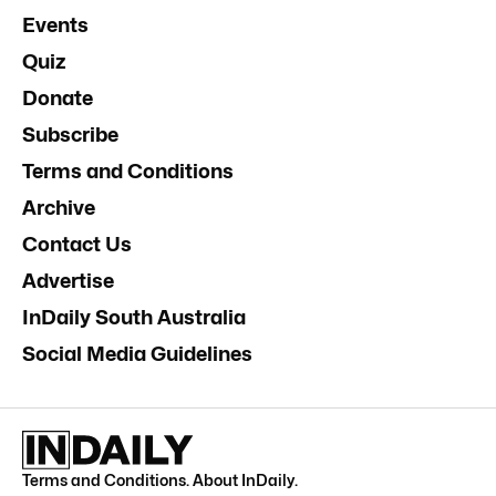
Events
Quiz
Donate
Subscribe
Terms and Conditions
Archive
Contact Us
Advertise
InDaily South Australia
Social Media Guidelines
Terms and Conditions
.
About InDaily
.