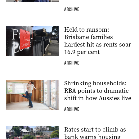
ARCHIVE
Held to ransom:
Brisbane families
hardest hit as rents soar
16.9 per cent
ARCHIVE
Shrinking households:
RBA points to dramatic
shift in how Aussies live
ARCHIVE
Rates start to climb as
bank warns housing