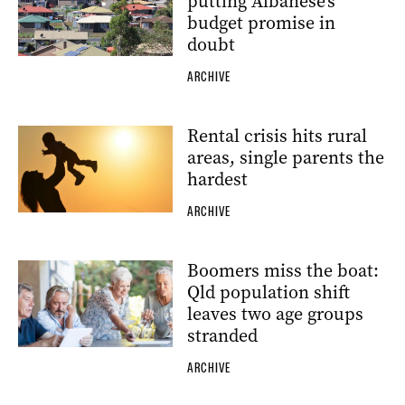
putting Albanese’s
budget promise in
doubt
ARCHIVE
Rental crisis hits rural
areas, single parents the
hardest
ARCHIVE
Boomers miss the boat:
Qld population shift
leaves two age groups
stranded
ARCHIVE