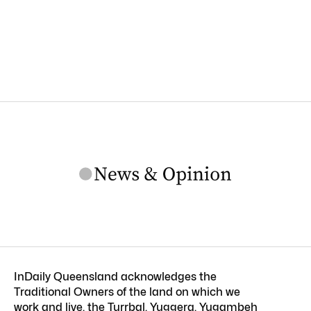
InDaily Queensland acknowledges the
Traditional Owners of the land on which we
work and live, the Turrbal, Yuggera, Yugambeh