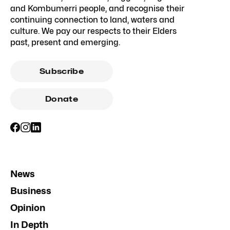
and Kombumerri people, and recognise their
continuing connection to land, waters and
culture. We pay our respects to their Elders
past, present and emerging.
Subscribe
Donate
News
Business
Opinion
In Depth