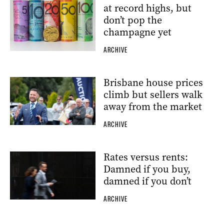
at record highs, but
don’t pop the
champagne yet
ARCHIVE
Brisbane house prices
climb but sellers walk
away from the market
ARCHIVE
Rates versus rents:
Damned if you buy,
damned if you don’t
ARCHIVE