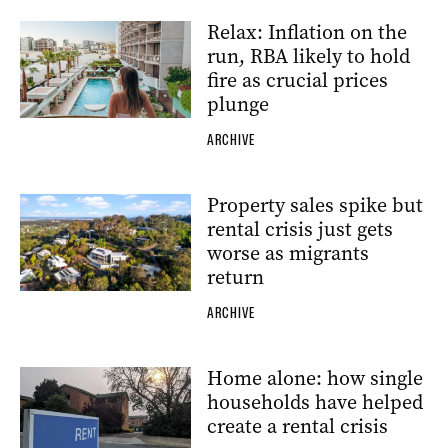
Relax: Inflation on the
run, RBA likely to hold
fire as crucial prices
plunge
ARCHIVE
Property sales spike but
rental crisis just gets
worse as migrants
return
ARCHIVE
Home alone: how single
households have helped
create a rental crisis