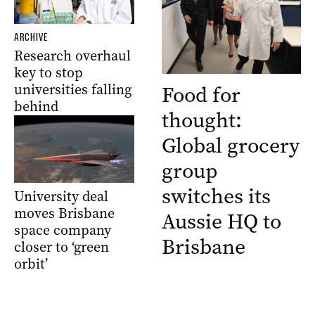
ARCHIVE
Research overhaul
key to stop
universities falling
Food for
behind
thought:
Global grocery
group
switches its
University deal
moves Brisbane
Aussie HQ to
space company
Brisbane
closer to ‘green
orbit’