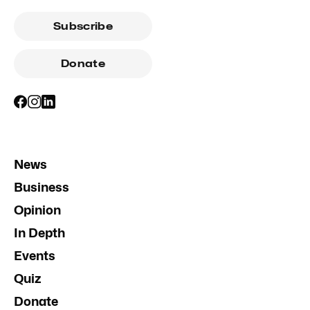
Subscribe
Donate
News
Business
Opinion
In Depth
Events
Quiz
Donate