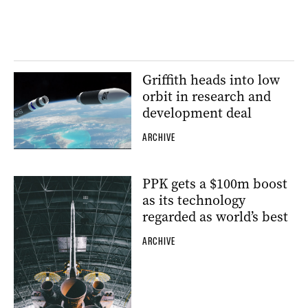
Griffith heads into low
orbit in research and
development deal
ARCHIVE
PPK gets a $100m boost
as its technology
regarded as world’s best
ARCHIVE