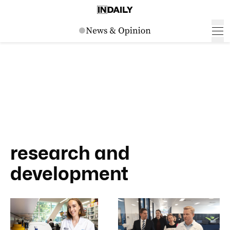
research and
development