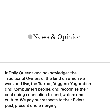
InDaily Queensland acknowledges the
Traditional Owners of the land on which we
work and live, the Turrbal, Yuggera, Yugambeh
and Kombumerri people, and recognise their
continuing connection to land, waters and
culture. We pay our respects to their Elders
past, present and emerging.