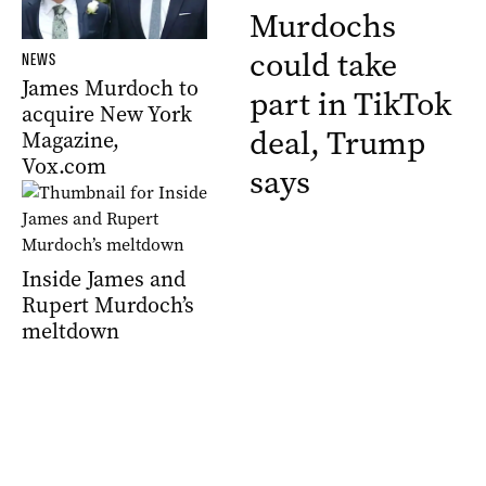
Murdochs
could take
NEWS
James Murdoch to
part in TikTok
acquire New York
deal, Trump
Magazine,
Vox.com
says
Inside James and
Rupert Murdoch’s
meltdown