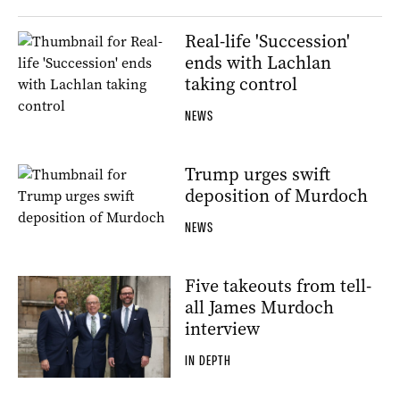
Real-life 'Succession'
ends with Lachlan
taking control
NEWS
Trump urges swift
deposition of Murdoch
NEWS
Five takeouts from tell-
all James Murdoch
interview
IN DEPTH