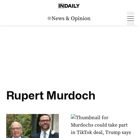
Rupert Murdoch