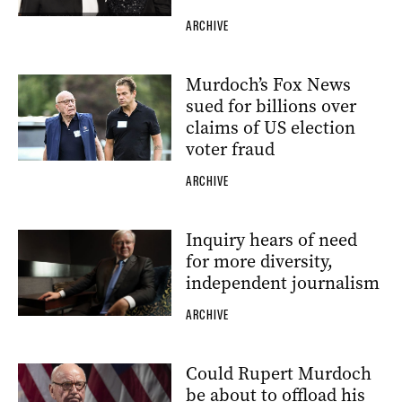
ARCHIVE
Murdoch’s Fox News
sued for billions over
claims of US election
voter fraud
ARCHIVE
Inquiry hears of need
for more diversity,
independent journalism
ARCHIVE
Could Rupert Murdoch
be about to offload his