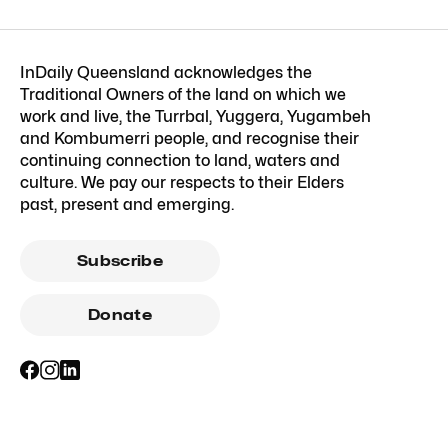
InDaily Queensland acknowledges the
Traditional Owners of the land on which we
work and live, the Turrbal, Yuggera, Yugambeh
and Kombumerri people, and recognise their
continuing connection to land, waters and
culture. We pay our respects to their Elders
past, present and emerging.
Subscribe
Donate