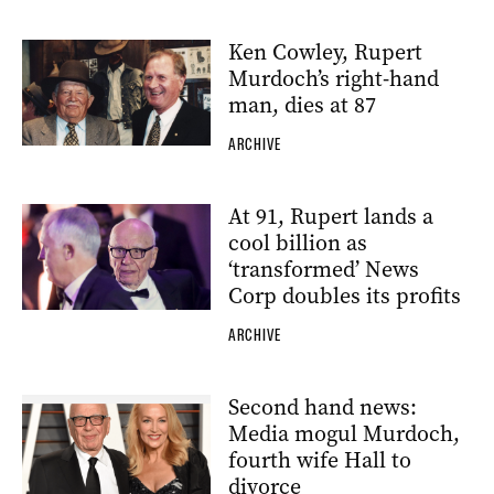
Ken Cowley, Rupert
Murdoch’s right-hand
man, dies at 87
ARCHIVE
At 91, Rupert lands a
cool billion as
‘transformed’ News
Corp doubles its profits
ARCHIVE
Second hand news:
Media mogul Murdoch,
fourth wife Hall to
divorce