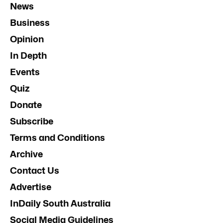
News
Business
Opinion
In Depth
Events
Quiz
Donate
Subscribe
Terms and Conditions
Archive
Contact Us
Advertise
InDaily South Australia
Social Media Guidelines