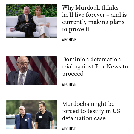
Why Murdoch thinks
he’ll live forever – and is
currently making plans
to prove it
ARCHIVE
Dominion defamation
trial against Fox News to
proceed
ARCHIVE
Murdochs might be
forced to testify in US
defamation case
ARCHIVE