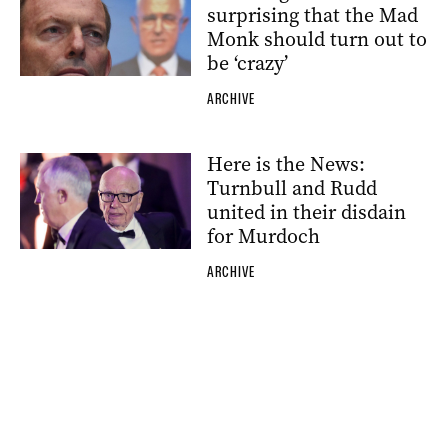
surprising that the Mad
Monk should turn out to
be ‘crazy’
ARCHIVE
Here is the News:
Turnbull and Rudd
united in their disdain
for Murdoch
ARCHIVE