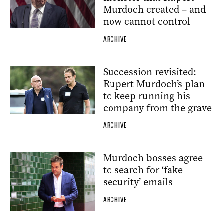
Murdoch created – and
now cannot control
ARCHIVE
Succession revisited:
Rupert Murdoch’s plan
to keep running his
company from the grave
ARCHIVE
Murdoch bosses agree
to search for ‘fake
security’ emails
ARCHIVE