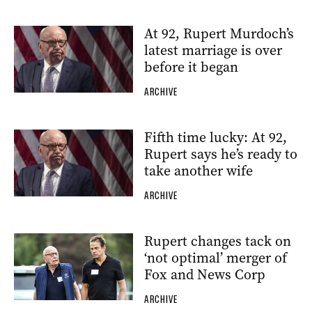
At 92, Rupert Murdoch’s
latest marriage is over
before it began
ARCHIVE
Fifth time lucky: At 92,
Rupert says he’s ready to
take another wife
ARCHIVE
Rupert changes tack on
‘not optimal’ merger of
Fox and News Corp
ARCHIVE