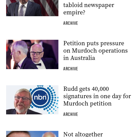
tabloid newspaper
empire?
ARCHIVE
Petition puts pressure
on Murdoch operations
in Australia
ARCHIVE
Rudd gets 40,000
signatures in one day for
Murdoch petition
ARCHIVE
Not altogether