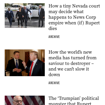
How a tiny Nevada court
may decide what
happens to News Corp
empire when (if) Rupert
dies
ARCHIVE
How the world’s new
media has turned from
saviour to destroyer –
and we can’t slow it
down
ARCHIVE
The ‘Trumpian’ political
monster that Rupert