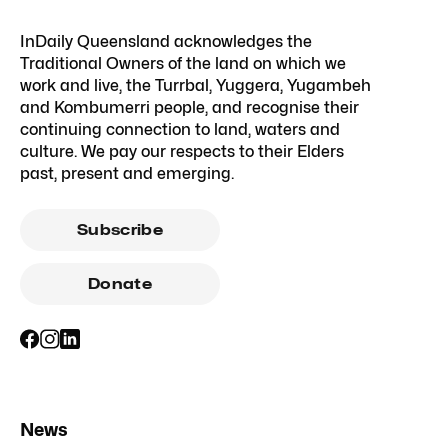
InDaily Queensland acknowledges the
Traditional Owners of the land on which we
work and live, the Turrbal, Yuggera, Yugambeh
and Kombumerri people, and recognise their
continuing connection to land, waters and
culture. We pay our respects to their Elders
past, present and emerging.
Subscribe
Donate
News