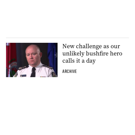
New challenge as our
unlikely bushfire hero
calls it a day
ARCHIVE