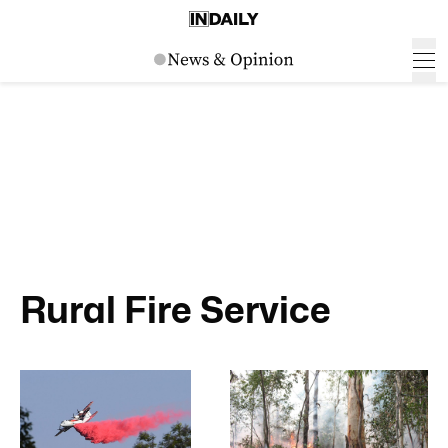
Rural Fire Service