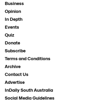
Business
Opinion
In Depth
Events
Quiz
Donate
Subscribe
Terms and Conditions
Archive
Contact Us
Advertise
InDaily South Australia
Social Media Guidelines