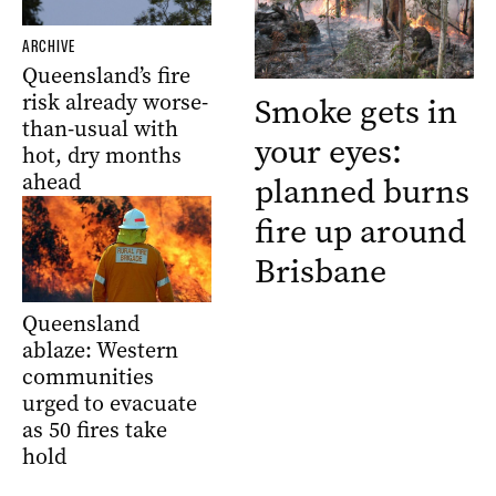
ARCHIVE
Queensland’s fire
risk already worse-
Smoke gets in
than-usual with
your eyes:
hot, dry months
ahead
planned burns
fire up around
Brisbane
Queensland
ablaze: Western
communities
urged to evacuate
as 50 fires take
hold