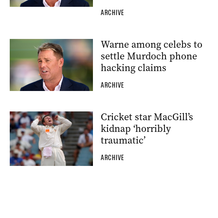
ARCHIVE
Warne among celebs to
settle Murdoch phone
hacking claims
ARCHIVE
Cricket star MacGill’s
kidnap ‘horribly
traumatic’
ARCHIVE