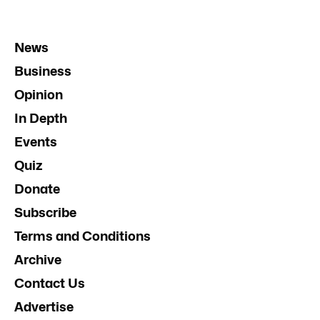
News
Business
Opinion
In Depth
Events
Quiz
Donate
Subscribe
Terms and Conditions
Archive
Contact Us
Advertise