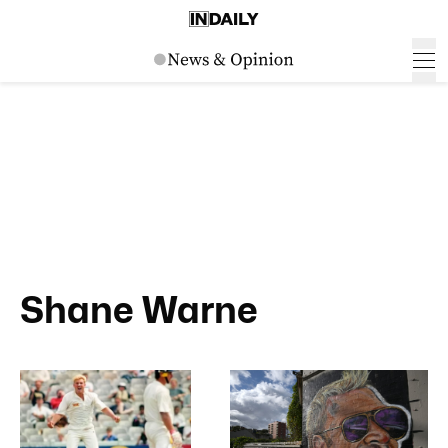
Shane Warne