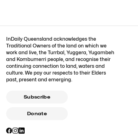
InDaily Queensland acknowledges the
Traditional Owners of the land on which we
work and live, the Turrbal, Yuggera, Yugambeh
and Kombumerri people, and recognise their
continuing connection to land, waters and
culture. We pay our respects to their Elders
past, present and emerging.
Subscribe
Donate