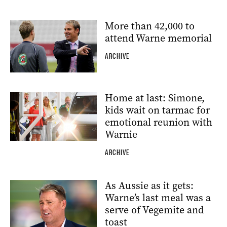
More than 42,000 to
attend Warne memorial
ARCHIVE
Home at last: Simone,
kids wait on tarmac for
emotional reunion with
Warnie
ARCHIVE
As Aussie as it gets:
Warne’s last meal was a
serve of Vegemite and
toast