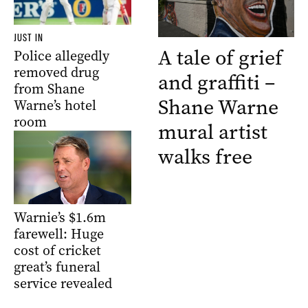
JUST IN
A tale of grief
Police allegedly
removed drug
and graffiti –
from Shane
Shane Warne
Warne’s hotel
room
mural artist
walks free
Warnie’s $1.6m
farewell: Huge
cost of cricket
great’s funeral
service revealed