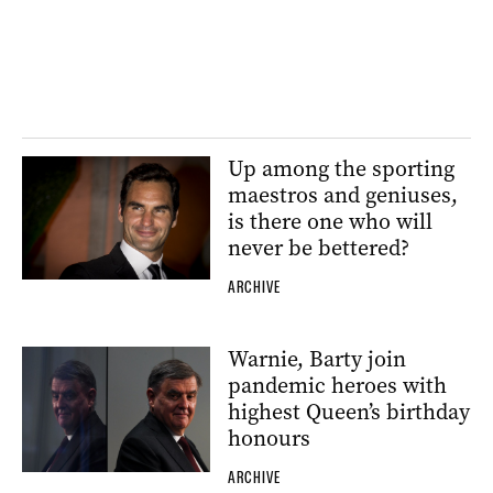
Up among the sporting
maestros and geniuses,
is there one who will
never be bettered?
ARCHIVE
Warnie, Barty join
pandemic heroes with
highest Queen’s birthday
honours
ARCHIVE