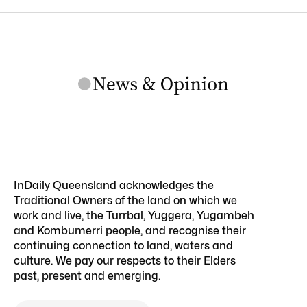
InDaily Queensland acknowledges the
Traditional Owners of the land on which we
work and live, the Turrbal, Yuggera, Yugambeh
and Kombumerri people, and recognise their
continuing connection to land, waters and
culture. We pay our respects to their Elders
past, present and emerging.