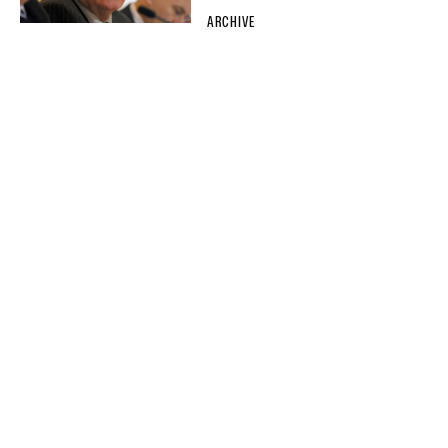
ARCHIVE