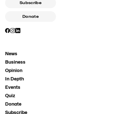
Subscribe
Donate
News
Business
Opinion
In Depth
Events
Quiz
Donate
Subscribe