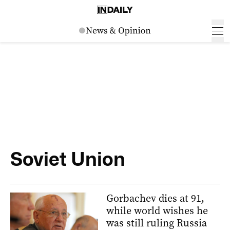
Soviet Union
Gorbachev dies at 91,
while world wishes he
was still ruling Russia