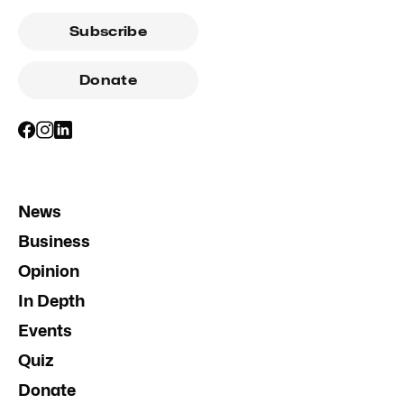
Subscribe
Donate
News
Business
Opinion
In Depth
Events
Quiz
Donate