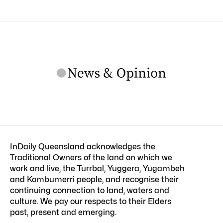
InDaily Queensland acknowledges the
Traditional Owners of the land on which we
work and live, the Turrbal, Yuggera, Yugambeh
and Kombumerri people, and recognise their
continuing connection to land, waters and
culture. We pay our respects to their Elders
past, present and emerging.