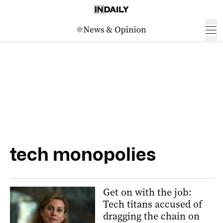
tech monopolies
Get on with the job:
Tech titans accused of
dragging the chain on