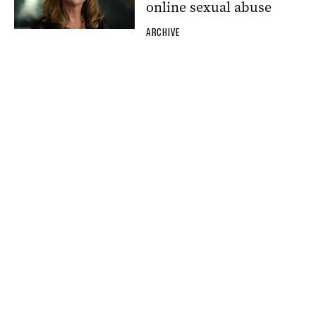
online sexual abuse
ARCHIVE