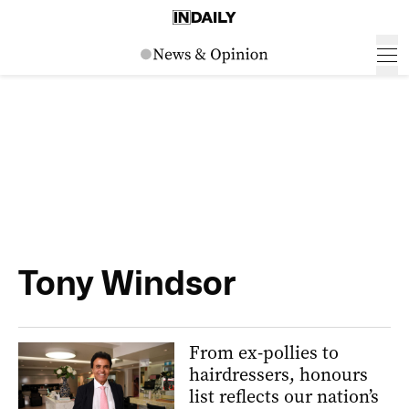
Tony Windsor
From ex-pollies to
hairdressers, honours
list reflects our nation’s