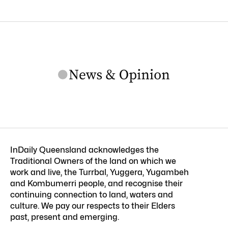
InDaily Queensland acknowledges the
Traditional Owners of the land on which we
work and live, the Turrbal, Yuggera, Yugambeh
and Kombumerri people, and recognise their
continuing connection to land, waters and
culture. We pay our respects to their Elders
past, present and emerging.