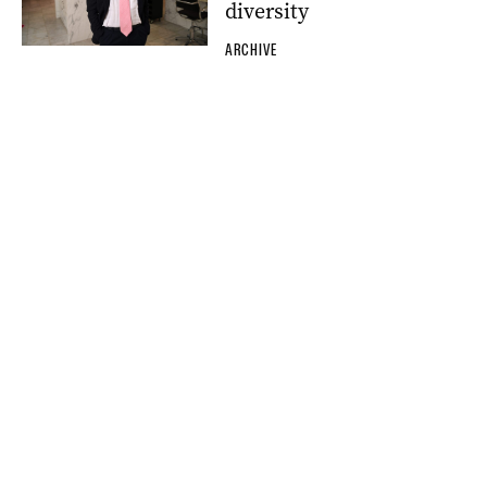
diversity
ARCHIVE