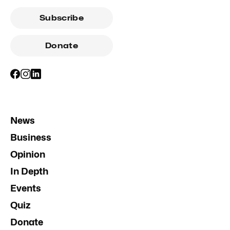
Subscribe
Donate
News
Business
Opinion
In Depth
Events
Quiz
Donate