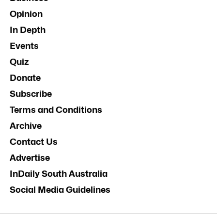
Opinion
In Depth
Events
Quiz
Donate
Subscribe
Terms and Conditions
Archive
Contact Us
Advertise
InDaily South Australia
Social Media Guidelines