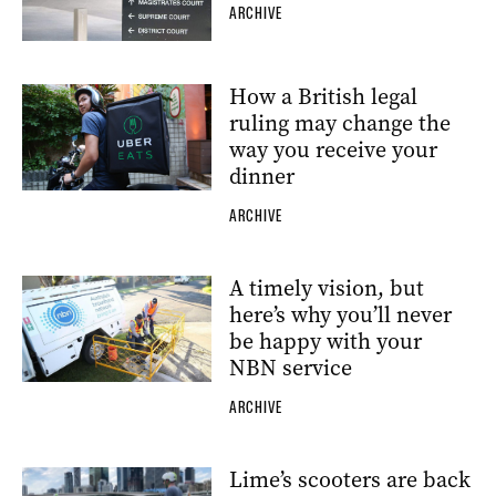
ARCHIVE
How a British legal
ruling may change the
way you receive your
dinner
ARCHIVE
A timely vision, but
here’s why you’ll never
be happy with your
NBN service
ARCHIVE
Lime’s scooters are back