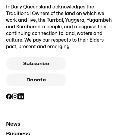
InDaily Queensland acknowledges the
Traditional Owners of the land on which we
work and live, the Turrbal, Yuggera, Yugambeh
and Kombumerri people, and recognise their
continuing connection to land, waters and
culture. We pay our respects to their Elders
past, present and emerging.
Subscribe
Donate
News
Business