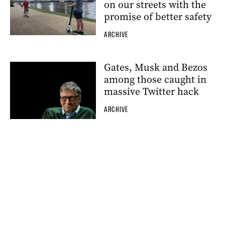
on our streets with the
promise of better safety
ARCHIVE
Gates, Musk and Bezos
among those caught in
massive Twitter hack
ARCHIVE