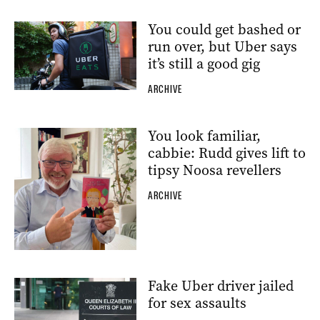
You could get bashed or
run over, but Uber says
it’s still a good gig
ARCHIVE
You look familiar,
cabbie: Rudd gives lift to
tipsy Noosa revellers
ARCHIVE
Fake Uber driver jailed
for sex assaults