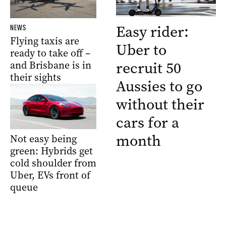
Easy rider:
NEWS
Flying taxis are
Uber to
ready to take off –
recruit 50
and Brisbane is in
their sights
Aussies to go
without their
cars for a
month
Not easy being
green: Hybrids get
cold shoulder from
Uber, EVs front of
queue