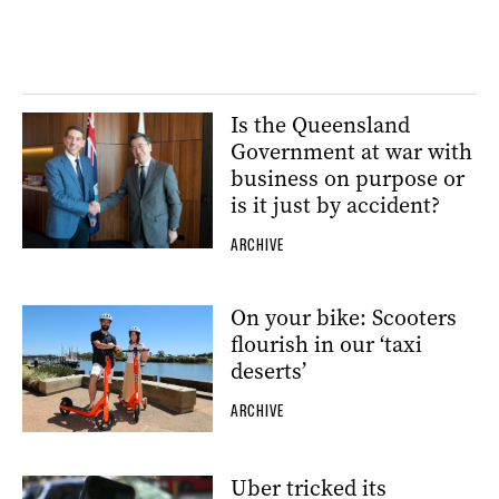
Is the Queensland
Government at war with
business on purpose or
is it just by accident?
ARCHIVE
On your bike: Scooters
flourish in our ‘taxi
deserts’
ARCHIVE
Uber tricked its