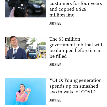
customers for four years
and copped a $26
million fine
ARCHIVE
The $5 million
government job that will
be dumped before it can
be filled
ARCHIVE
YOLO: Young generation
spends up on smashed
avo in wake of COVID
ARCHIVE