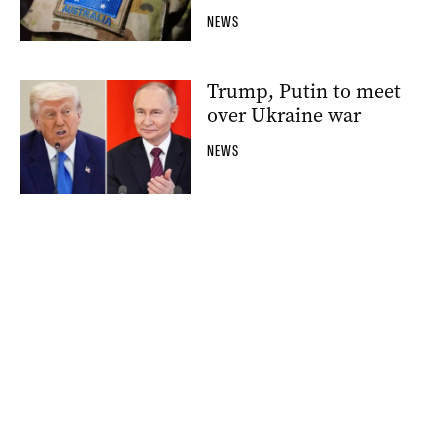
NEWS
Trump, Putin to meet
over Ukraine war
NEWS