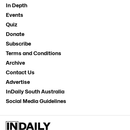
In Depth
Events
Quiz
Donate
Subscribe
Terms and Conditions
Archive
Contact Us
Advertise
InDaily South Australia
Social Media Guidelines