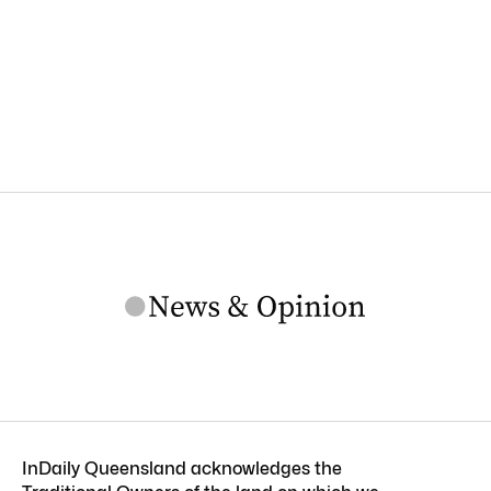
InDaily Queensland acknowledges the