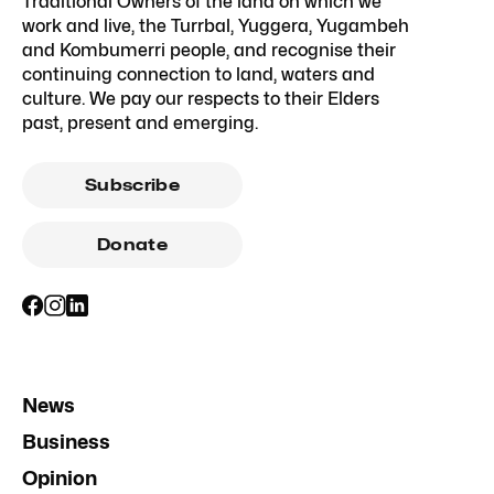
Traditional Owners of the land on which we
work and live, the Turrbal, Yuggera, Yugambeh
and Kombumerri people, and recognise their
continuing connection to land, waters and
culture. We pay our respects to their Elders
past, present and emerging.
Subscribe
Donate
News
Business
Opinion