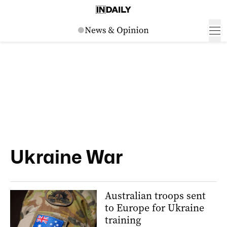
Ukraine War
Australian troops sent
to Europe for Ukraine
training