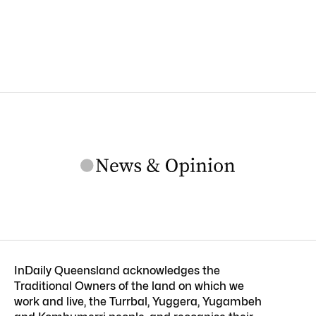
InDaily Queensland acknowledges the
Traditional Owners of the land on which we
work and live, the Turrbal, Yuggera, Yugambeh