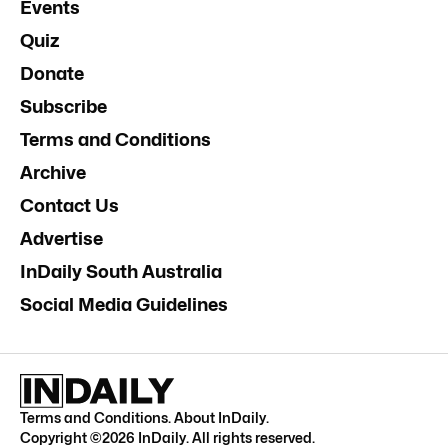
Events
Quiz
Donate
Subscribe
Terms and Conditions
Archive
Contact Us
Advertise
InDaily South Australia
Social Media Guidelines
Terms and Conditions
.
About InDaily
.
Copyright ©
2026
InDaily. All rights reserved.