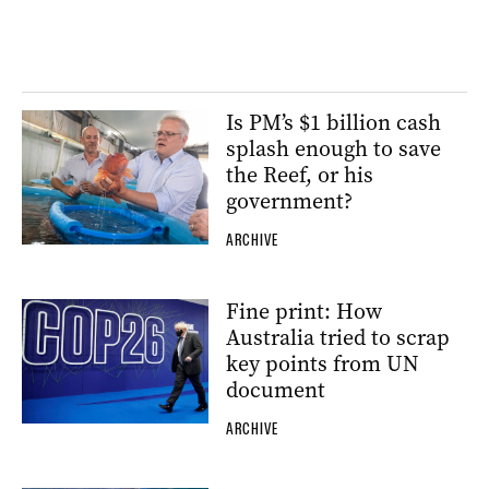
Is PM’s $1 billion cash
splash enough to save
the Reef, or his
government?
ARCHIVE
Fine print: How
Australia tried to scrap
key points from UN
document
ARCHIVE