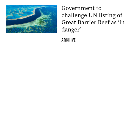
Government to
challenge UN listing of
Great Barrier Reef as ‘in
danger’
ARCHIVE