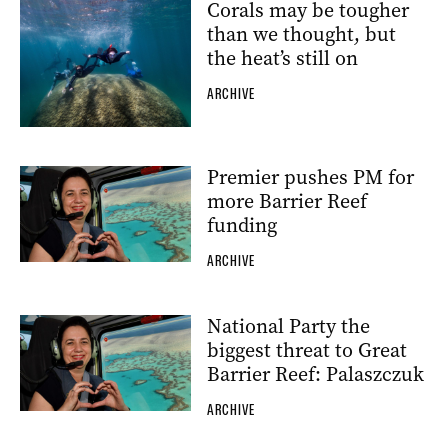
Corals may be tougher
than we thought, but
the heat’s still on
ARCHIVE
Premier pushes PM for
more Barrier Reef
funding
ARCHIVE
National Party the
biggest threat to Great
Barrier Reef: Palaszczuk
ARCHIVE