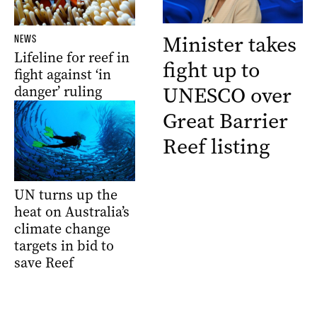
Minister takes
NEWS
Lifeline for reef in
fight up to
fight against ‘in
UNESCO over
danger’ ruling
Great Barrier
Reef listing
UN turns up the
heat on Australia’s
climate change
targets in bid to
save Reef