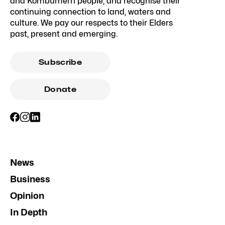
and Kombumerri people, and recognise their
continuing connection to land, waters and
culture. We pay our respects to their Elders
past, present and emerging.
Subscribe
Donate
News
Business
Opinion
In Depth