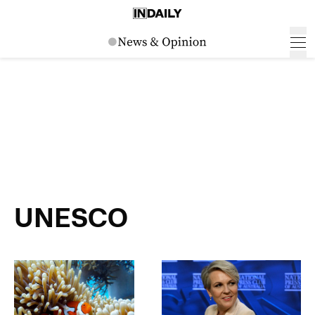
UNESCO